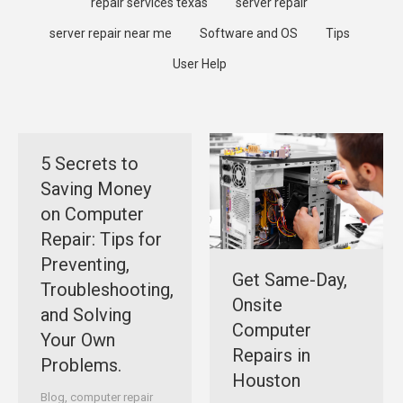
repair services texas
server repair
server repair near me
Software and OS
Tips
User Help
5 Secrets to
Saving Money
on Computer
Repair: Tips for
Preventing,
Get Same-Day,
Troubleshooting,
Onsite
and Solving
Computer
Your Own
Repairs in
Problems.
Houston
Blog
,
computer repair