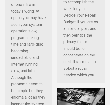
to accomplish the
of one’s life in
work for you.
today’s world. At
Decide Your Repair
epoch you may have
Budget If you are on
seen your system
a financial plan, and
operation slow,
then perhaps the
programs taking
primary factor
time and hard-disk
should be to
becoming
concentrate on the
unreachable and
cost. It is crucial to
Internet running
select a repair
slow, and lots.
service which you…
Although the
problems seem to
be simple but they
enigma a lot as they
hamper the system