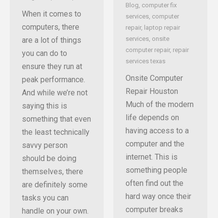
Blog
,
computer fix
When it comes to
services
,
computer
computers, there
repair
,
laptop repair
services
,
onsite
are a lot of things
computer repair
,
repair
you can do to
services texas
ensure they run at
Onsite Computer
peak performance.
Repair Houston
And while we’re not
Much of the modern
saying this is
life depends on
something that even
having access to a
the least technically
computer and the
savvy person
internet. This is
should be doing
something people
themselves, there
often find out the
are definitely some
hard way once their
tasks you can
computer breaks
handle on your own.