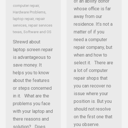
of an ability donor
computer repair
,
whose office is far
Hardware Problems
,
away from our
laptop repair
,
repair
residence. It’s not a
services
,
repair services
matter of if you
texas
,
Software and OS
need a computer
Shrewd about
repair company, but
laptop screen repair
when and how to
is advantageous to
select it. There are
save money. It
a lot of computer
helps you to know
repair shops that
about the features
you can recover no
or steps concerned
issue where your
in it. What are the
position is. But you
problems you face
should not resolve
with your laptop and
on the first one that
there reasons and
you observe.
solution? Does