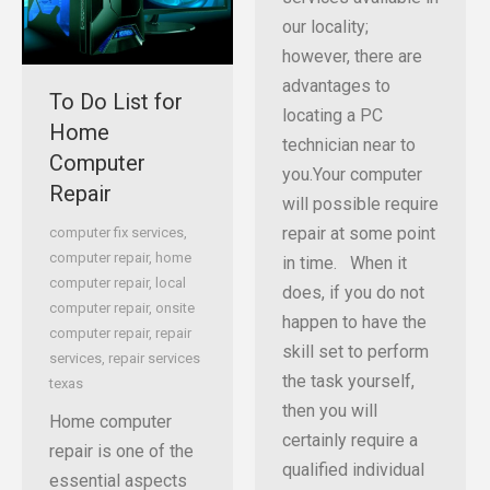
our locality;
however, there are
advantages to
To Do List for
locating a PC
Home
technician near to
Computer
you.Your computer
Repair
will possible require
repair at some point
computer fix services
,
computer repair
,
home
in time. When it
computer repair
,
local
does, if you do not
computer repair
,
onsite
happen to have the
computer repair
,
repair
skill set to perform
services
,
repair services
the task yourself,
texas
then you will
Home computer
certainly require a
repair is one of the
qualified individual
essential aspects