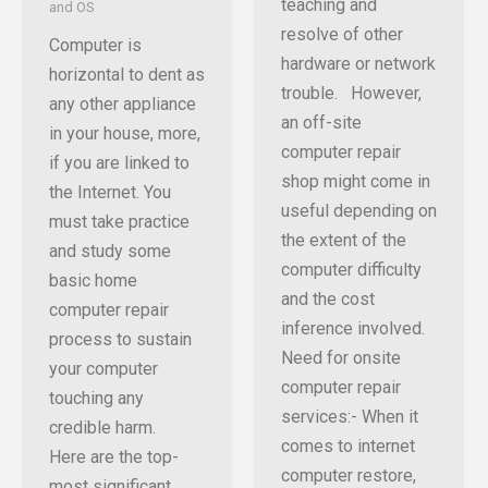
teaching and
and OS
resolve of other
Computer is
hardware or network
horizontal to dent as
trouble. However,
any other appliance
an off-site
in your house, more,
computer repair
if you are linked to
shop might come in
the Internet. You
useful depending on
must take practice
the extent of the
and study some
computer difficulty
basic home
and the cost
computer repair
inference involved.
process to sustain
Need for onsite
your computer
computer repair
touching any
services:- When it
credible harm.
comes to internet
Here are the top-
computer restore,
most significant