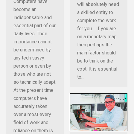
Computers have
will absolutely need
become an
a skilled entity to
indispensable and
complete the work
essential part of our
for you. If you are
daily lives. Their
on a monetary map
importance cannot
then perhaps the
be undermined by
main factor should
any tech savvy
be to think on the
person or even by
cost. It is essential
those who are not
to…
so technically adept.
At the present time
computers have
accurately taken
over almost every
field of work and
reliance on them is