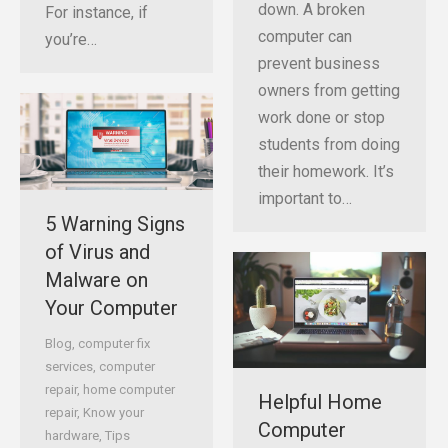
down. A broken
For instance, if
computer can
you’re…
prevent business
owners from getting
work done or stop
students from doing
their homework. It’s
important to…
5 Warning Signs
of Virus and
Malware on
Your Computer
Blog
,
computer fix
services
,
computer
repair
,
home computer
Helpful Home
repair
,
Know your
Computer
hardware
,
Tips