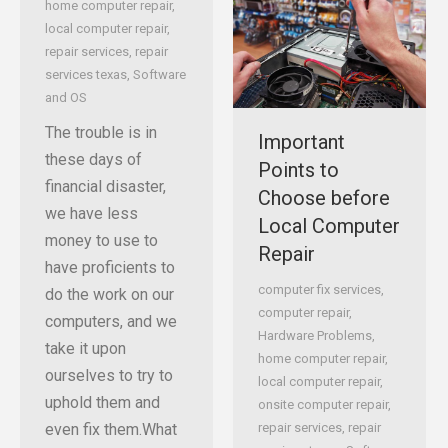
home computer repair
,
local computer repair
,
repair services
,
repair
services texas
,
Software
and OS
The trouble is in
Important
these days of
Points to
financial disaster,
Choose before
we have less
Local Computer
money to use to
Repair
have proficients to
computer fix services
,
do the work on our
computer repair
,
computers, and we
Hardware Problems
,
take it upon
home computer repair
,
ourselves to try to
local computer repair
,
uphold them and
onsite computer repair
,
even fix them.What
repair services
,
repair