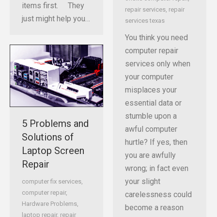
items first. They
repair services
,
repair
just might help you…
services texas
You think you need
computer repair
services only when
your computer
misplaces your
essential data or
stumble upon a
5 Problems and
awful computer
Solutions of
hurtle? If yes, then
Laptop Screen
you are awfully
Repair
wrong; in fact even
your slight
computer fix services
,
computer repair
,
carelessness could
Hardware Problems
,
become a reason
laptop repair
,
repair