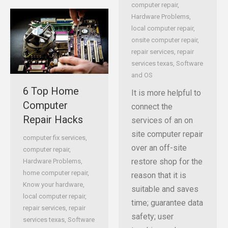
computer repair
,
Hardware Problems
,
local computer repair
,
onsite computer repair
,
repair services
,
repair
services texas
,
Software
and OS
6 Top Home
It is more helpful to
Computer
connect the
Repair Hacks
services of an on
site computer repair
computer fix services
,
over an off-site
computer repair
,
restore shop for the
Hardware Problems
,
home computer repair
,
reason that it is
Know your hardware
,
suitable and saves
local computer repair
,
time; guarantee data
repair services
,
repair
safety; user
services texas
,
Software