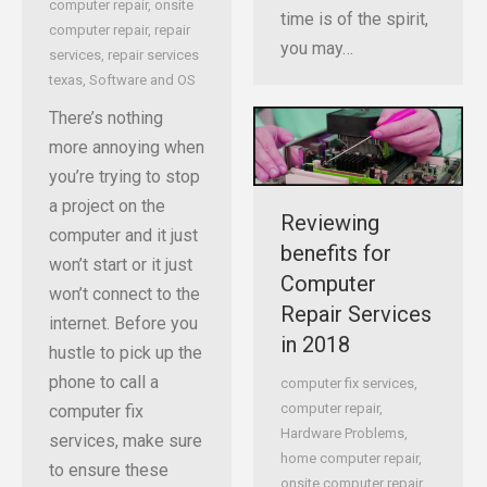
computer repair
,
onsite
time is of the spirit,
computer repair
,
repair
you may…
services
,
repair services
texas
,
Software and OS
There’s nothing
more annoying when
you’re trying to stop
a project on the
Reviewing
computer and it just
benefits for
won’t start or it just
Computer
won’t connect to the
Repair Services
internet. Before you
in 2018
hustle to pick up the
phone to call a
computer fix services
,
computer repair
,
computer fix
Hardware Problems
,
services, make sure
home computer repair
,
to ensure these
onsite computer repair
,