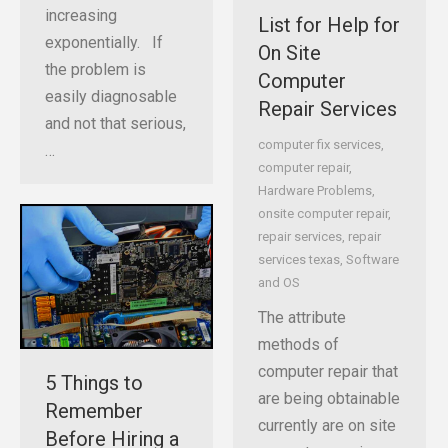
increasing
List for Help for
exponentially. If
On Site
the problem is
Computer
easily diagnosable
Repair Services
and not that serious,
computer fix services
,
…
computer repair
,
Hardware Problems
,
onsite computer repair
,
repair services
,
repair
services texas
,
Software
and OS
The attribute
methods of
computer repair that
5 Things to
are being obtainable
Remember
currently are on site
Before Hiring a