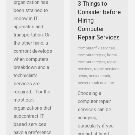
organization has
3 Things to
been strained to
Consider before
endow in IT
Hiring
apparatus and
Computer
transportation. On
Repair Services
the other hand, a
computer fix services
,
confront develops
computer repair
,
home
when computers
computer repair
,
repair
breakdown and a
services
,
repair services
technician’s
texas
,
server repair
,
server repair near me
services are
required. For the
Choosing a
most part
computer repair
organizations that
services can be
subcontract IT
annoying,
based services
particularly if you
have a preference
are not at least