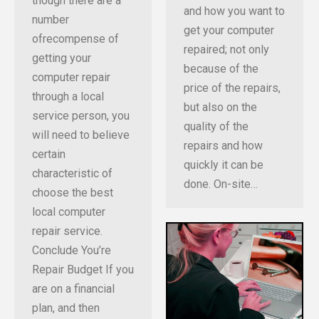
though there are a
and how you want to
number
get your computer
ofrecompense of
repaired; not only
getting your
because of the
computer repair
price of the repairs,
through a local
but also on the
service person, you
quality of the
will need to believe
repairs and how
certain
quickly it can be
characteristic of
done. On-site…
choose the best
local computer
repair service.
Conclude You’re
Repair Budget If you
are on a financial
plan, and then