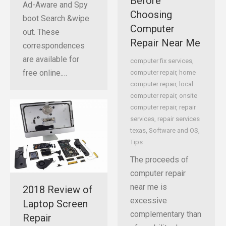
Before
Ad-Aware and Spy
Choosing
boot Search &wipe
Computer
out. These
Repair Near Me
correspondences
are available for
computer fix services
,
free online.…
computer repair
,
home
computer repair
,
local
computer repair
,
onsite
computer repair
,
repair
services
,
repair services
texas
,
Software and OS
,
Tips
The proceeds of
computer repair
near me is
2018 Review of
excessive
Laptop Screen
complementary than
Repair