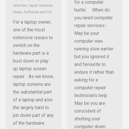
for a computer
services
,
repair services
hurtle. When do
texas
,
Software and OS
you need computer
For a laptop owner,
repair services:-
one of the most
May be your
extensive issues to
computer was
switch on the
running slow earlier
hardware part is a
but you ignored it
bust down or play
and favourite to
up laptop screen
endure it rather than
repair. As we know,
asking for a
laptop screens are
computer repair
the substantial part
technician’s help.
of a laptop and also
May be you are
the largely hard to
consistent of
pin down part of any
shutting your
of the hardware.
computer down