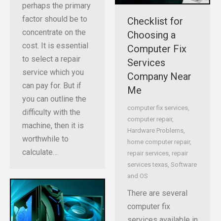
perhaps the primary
factor should be to
Checklist for
concentrate on the
Choosing a
cost. It is essential
Computer Fix
to select a repair
Services
service which you
Company Near
can pay for. But if
Me
you can outline the
computer fix services
,
difficulty with the
computer repair
,
machine, then it is
Hardware Problems
,
worthwhile to
home computer repair
,
calculate…
repair services
,
repair
services texas
,
Software
and OS
There are several
computer fix
services available in