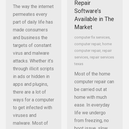
Repair
The way the internet
Software’s
permeates every
Available in The
part of daily life has
Market
made consumers
and business the
computer fix services
,
computer repair
,
home
targets of constant
computer repair
,
repair
virus and malware
services
,
repair services
attacks. Whether it’s
texas
through illicit scripts
Most of the home
in ads or hidden in
computer repair can
apps and plugins,
be carried out at
there are a lot of
home with much
ways for a computer
ease. In everyday
to get infected with
life we undergo
viruses and
from freezing, no
malware. Most of
boot issue, slow