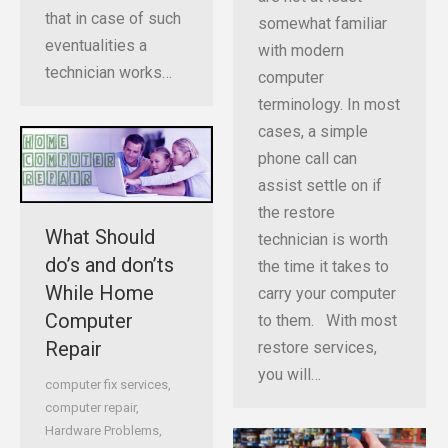
that in case of such
somewhat familiar
eventualities a
with modern
technician works…
computer
terminology. In most
cases, a simple
phone call can
assist settle on if
the restore
What Should
technician is worth
do’s and don’ts
the time it takes to
While Home
carry your computer
Computer
to them. With most
Repair
restore services,
you will…
computer fix services
,
computer repair
,
Hardware Problems
,