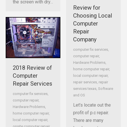
the screen with dry…
Review for
Choosing Local
Computer
Repair
Company
computer fix services
,
computer repair
,
Hardware Problems
,
2018 Review of
home computer repair
,
Computer
local computer repair
,
repair services
,
repair
Repair Services
services texas
,
Software
computer fix services
,
and OS
computer repair
,
Let’s locate out the
Hardware Problems
,
profit of p.c repair.
home computer repair
,
There are many
local computer repair
,
onsite computer repair
,