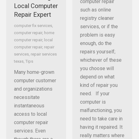
computer repair
Local Computer
such as online
Repair Expert
registry cleaner
computer fix services
,
services, or if the
computer repair
,
home
problem is easy
computer repair
,
local
enough, do the
computer repair
,
repair
repairs yourself;
services
,
repair services
whichever of these
texas
,
Tips
you choose will
Many home-grown
depend on what
computer customer
kind of repair you
and organizations
need. If your
necessitate
computer is
instantaneous
malfunctioning, you
access to local
need to take care in
computer repair
having it repaired. It
services. Even
really matters where