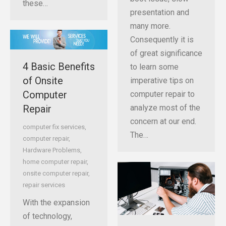
these…
presentation and
many more.
Consequently it is
of great significance
4 Basic Benefits
to learn some
of Onsite
imperative tips on
Computer
computer repair to
Repair
analyze most of the
concern at our end.
computer fix services
,
The…
computer repair
,
Hardware Problems
,
home computer repair
,
onsite computer repair
,
repair services
With the expansion
of technology,