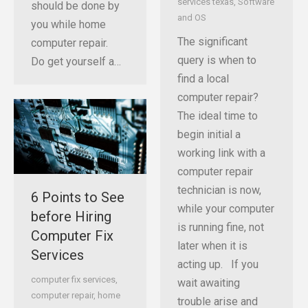
services texas
,
Software
should be done by
and OS
you while home
The significant
computer repair.
query is when to
Do get yourself a…
find a local
computer repair?
The ideal time to
begin initial a
working link with a
computer repair
technician is now,
6 Points to See
while your computer
before Hiring
is running fine, not
Computer Fix
later when it is
Services
acting up. If you
computer fix services
,
wait awaiting
computer repair
,
home
trouble arise and