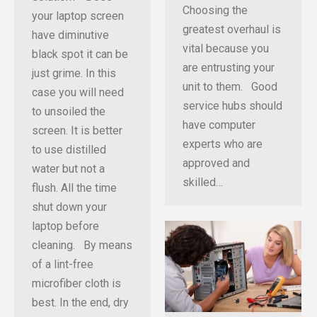
Choosing the
your laptop screen
greatest overhaul is
have diminutive
vital because you
black spot it can be
are entrusting your
just grime. In this
unit to them. Good
case you will need
service hubs should
to unsoiled the
have computer
screen. It is better
experts who are
to use distilled
approved and
water but not a
skilled…
flush. All the time
shut down your
laptop before
cleaning. By means
of a lint-free
microfiber cloth is
best. In the end, dry