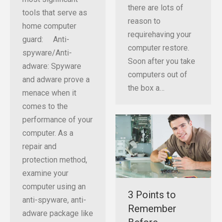
there are lots of
tools that serve as
reason to
home computer
requirehaving your
guard: Anti-
computer restore.
spyware/Anti-
Soon after you take
adware: Spyware
computers out of
and adware prove a
the box a…
menace when it
comes to the
performance of your
computer. As a
repair and
protection method,
examine your
computer using an
3 Points to
anti-spyware, anti-
Remember
adware package like