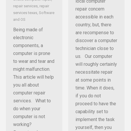
local computer
repair services
,
repair
repair concern
services texas
,
Software
accessible in each
and OS
country; but, there
Being made of
are recompense to
electronic
discover a computer
components, a
technician close to
computer is prone
us. Our computer
to wear and tear and
will roughly certainly
might malfunction.
necessitate repair
This article will help
at some points in
you all about
time. When it does,
computer repair
if you do not
services. What to
proceed to have the
do when your
capability set to
computer is not
implement the task
working?
yourself, then you