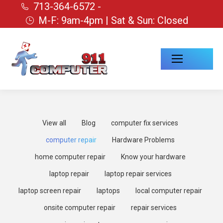
713-364-6572 -
M-F: 9am-4pm | Sat & Sun: Closed
View all
Blog
computer fix services
computer repair
Hardware Problems
home computer repair
Know your hardware
laptop repair
laptop repair services
laptop screen repair
laptops
local computer repair
onsite computer repair
repair services