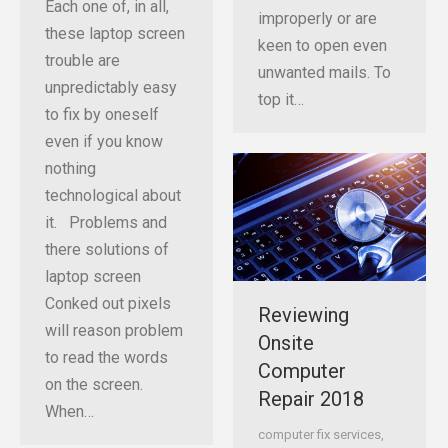
Each one of, in all,
improperly or are
these laptop screen
keen to open even
trouble are
unwanted mails. To
unpredictably easy
top it…
to fix by oneself
even if you know
nothing
technological about
it. Problems and
there solutions of
laptop screen
Conked out pixels
Reviewing
will reason problem
Onsite
to read the words
Computer
on the screen.
Repair 2018
When…
computer fix services
,