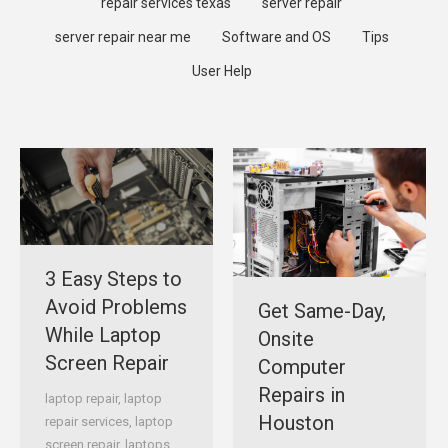
repair services texas
server repair
server repair near me
Software and OS
Tips
User Help
3 Easy Steps to
Avoid Problems
Get Same-Day,
While Laptop
Onsite
Screen Repair
Computer
Repairs in
laptop repair
,
laptop
Houston
repair services
,
laptop
screen repair
,
laptops
,