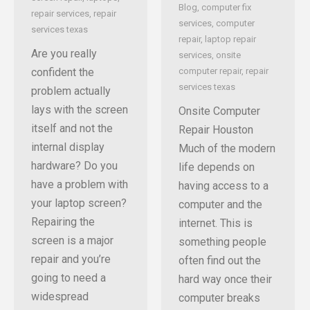
Blog
,
computer fix
repair services
,
repair
services
,
computer
services texas
repair
,
laptop repair
Are you really
services
,
onsite
confident the
computer repair
,
repair
services texas
problem actually
lays with the screen
Onsite Computer
itself and not the
Repair Houston
internal display
Much of the modern
hardware? Do you
life depends on
have a problem with
having access to a
your laptop screen?
computer and the
Repairing the
internet. This is
screen is a major
something people
repair and you’re
often find out the
going to need a
hard way once their
widespread
computer breaks