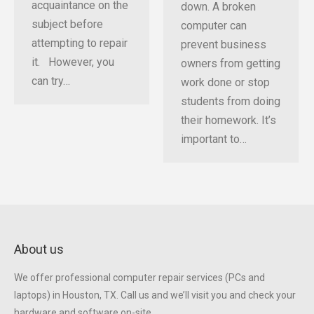
acquaintance on the
down. A broken
subject before
computer can
attempting to repair
prevent business
it. However, you
owners from getting
can try…
work done or stop
students from doing
their homework. It’s
important to…
About us
We offer professional computer repair services (PCs and
laptops) in Houston, TX. Call us and we’ll visit you and check your
hardware and software on-site.