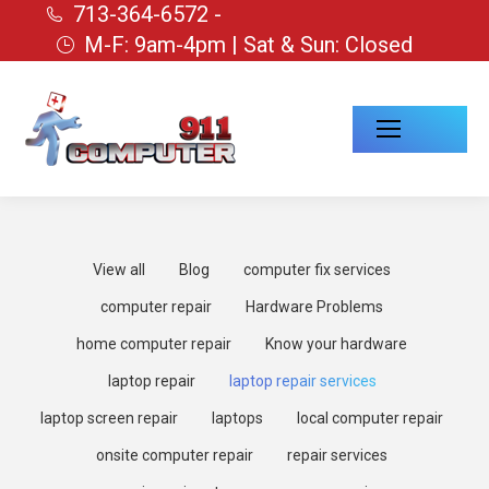
713-364-6572 -
M-F: 9am-4pm | Sat & Sun: Closed
View all
Blog
computer fix services
computer repair
Hardware Problems
home computer repair
Know your hardware
laptop repair
laptop repair services
laptop screen repair
laptops
local computer repair
onsite computer repair
repair services