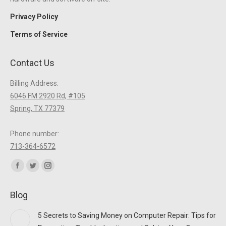
Privacy Policy
Terms of Service
Contact Us
Billing Address:
6046 FM 2920 Rd, #105
Spring, TX 77379
Phone number:
713-364-6572
Find us on:
Facebook
Twitter
Instagram
page
page
page
Blog
opens
opens
opens
in
in
in
5 Secrets to Saving Money on Computer Repair: Tips for
new
new
new