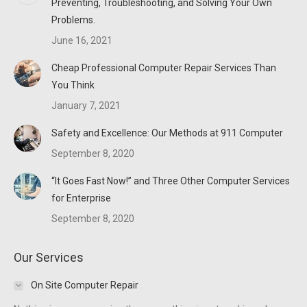
Preventing, Troubleshooting, and Solving Your Own
window
window
window
Problems.
June 16, 2021
Cheap Professional Computer Repair Services Than
You Think
January 7, 2021
Safety and Excellence: Our Methods at 911 Computer
September 8, 2020
“It Goes Fast Now!” and Three Other Computer Services
for Enterprise
September 8, 2020
Our Services
On Site Computer Repair