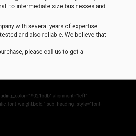
all to intermediate size businesses and
any with several years of expertise
 tested and also reliable. We believe that
urchase, please call us to get a
eading_color=”#021bdb” alignment=”left”
lic;,font-weight:bold;” sub_heading_style=”font-