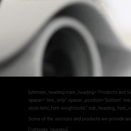
[ultimate_heading main_heading=”Products and S
spacer=”line_only” spacer_position=”bottom” line_
style:italic;,font-weight:bold;” sub_heading_font_
Some of the services and products we provide are
[/ultimate_heading]