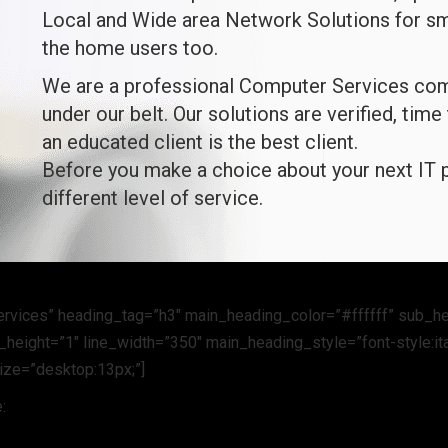
Local and Wide area Network Solutions for sm
the home users too.
We are a professional Computer Services comp
under our belt. Our solutions are verified, time
an educated client is the best client.
Before you make a choice about your next IT p
different level of service.
ervices” heading_tag=”h3″ main_heading_color=”#ffffff” sub_h
height=”1″ line_width=”350″ main_heading_style=”font-style:ita
size=”desktop:13px;”]
: