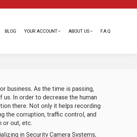
BLOG
YOUR ACCOUNT
ABOUT US
F.A.Q
BLOG
YOUR ACCOUNT
ABOUT US
F.A.Q
r business. As the time is passing,
f us. In order to decrease the human
tion there. Not only it helps recording
g the corruption, traffic control, and
 or out, etc.
ializing in Security Camera Systems,