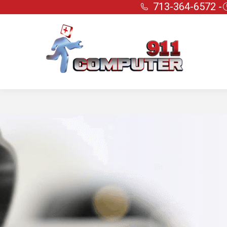
713-364-6572 -