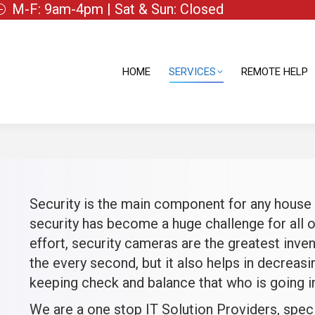
M-F: 9am-4pm | Sat & Sun: Closed
HOME
SERVICES
REMOTE HELP
HOME
SERVICES
REMOTE HELP
Security is the main component for any house o
security has become a huge challenge for all o
effort, security cameras are the greatest inven
the every second, but it also helps in decreasin
keeping check and balance that who is going in
We are a one stop IT Solution Providers, spec