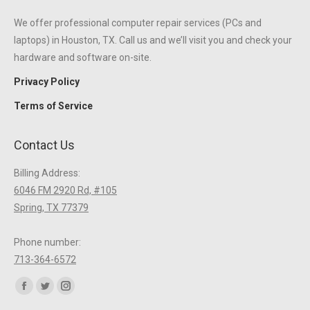
We offer professional computer repair services (PCs and
laptops) in Houston, TX. Call us and we’ll visit you and check your
hardware and software on-site.
Privacy Policy
Terms of Service
Contact Us
Billing Address:
6046 FM 2920 Rd, #105
Spring, TX 77379
Phone number:
713-364-6572
Find us on:
Facebook
Twitter
Instagram