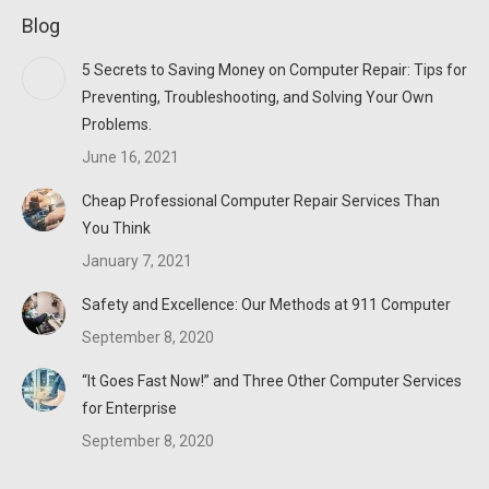
page
page
page
Blog
opens
opens
opens
in
in
in
5 Secrets to Saving Money on Computer Repair: Tips for
new
new
new
Preventing, Troubleshooting, and Solving Your Own
window
window
window
Problems.
June 16, 2021
Cheap Professional Computer Repair Services Than
You Think
January 7, 2021
Safety and Excellence: Our Methods at 911 Computer
September 8, 2020
“It Goes Fast Now!” and Three Other Computer Services
for Enterprise
September 8, 2020