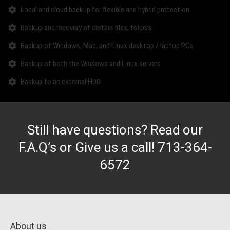
Local and cloud backup for flexible and hybrid protection
Backup and recovery of certain files, folders.
Backup of Windows, Mac, and Linux desktop / laptop PCs.
Backup of both the Windows and Linux servers
Backup to an external HDD
Still have questions? Read our
F.A.Q’s
or Give us a call!
713-364-
6572
About us