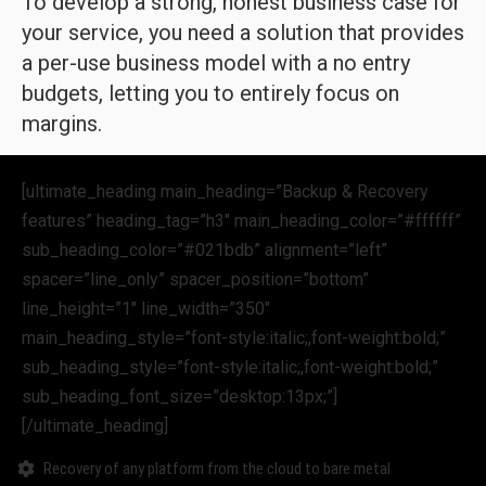
To develop a strong, honest business case for
your service, you need a solution that provides
a per-use business model with a no entry
budgets, letting you to entirely focus on
margins.
[ultimate_heading main_heading=”Backup & Recovery
features” heading_tag=”h3″ main_heading_color=”#ffffff”
sub_heading_color=”#021bdb” alignment=”left”
spacer=”line_only” spacer_position=”bottom”
line_height=”1″ line_width=”350″
main_heading_style=”font-style:italic;,font-weight:bold;”
sub_heading_style=”font-style:italic;,font-weight:bold;”
sub_heading_font_size=”desktop:13px;”]
[/ultimate_heading]
Recovery of any platform from the cloud to bare metal