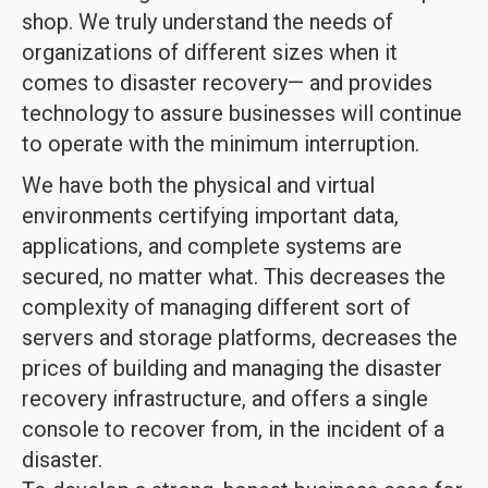
shop. We truly understand the needs of
organizations of different sizes when it
comes to disaster recovery— and provides
technology to assure businesses will continue
to operate with the minimum interruption.
We have both the physical and virtual
environments certifying important data,
applications, and complete systems are
secured, no matter what. This decreases the
complexity of managing different sort of
servers and storage platforms, decreases the
prices of building and managing the disaster
recovery infrastructure, and offers a single
console to recover from, in the incident of a
disaster.