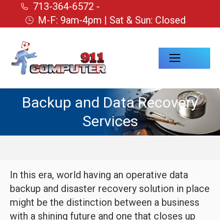
713-364-6572 -
M-F: 9am-4pm | Sat & Sun: Closed
Backup and Data Recovery
Services
In this era, world having an operative data
backup and disaster recovery solution in place
might be the distinction between a business
with a shining future and one that closes up