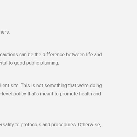
mers.
ecautions can be the difference between life and
ital to good public planning.
lient site. This is not something that we’re doing
-level policy that’s meant to promote health and
rsality to protocols and procedures. Otherwise,