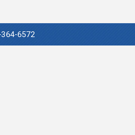
-364-6572