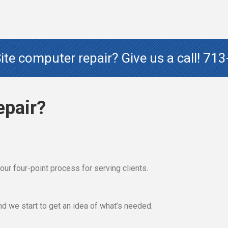
te computer repair? Give us a call!
713
epair?
ut our four-point process for serving clients.
 and we start to get an idea of what’s needed.