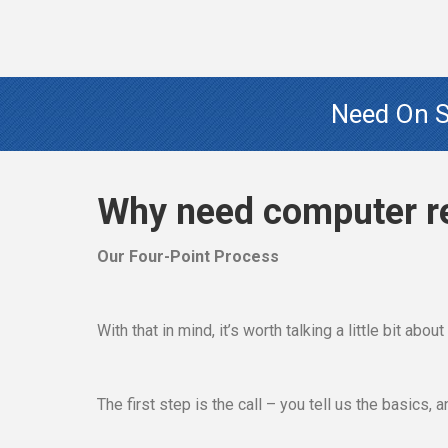
Need On Si
Why need computer r
Our Four-Point Process
With that in mind, it’s worth talking a little bit abo
The first step is the call – you tell us the basics,