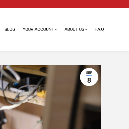
BLOG
YOUR ACCOUNT
ABOUT US
F.A.Q
BLOG
YOUR ACCOUNT
ABOUT US
F.A.Q
SEP
8