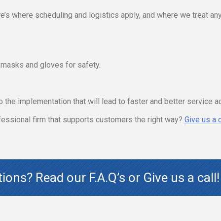
e’s where scheduling and logistics apply, and where we treat any
d masks and gloves for safety.
o the implementation that will lead to faster and better service a
ofessional firm that supports customers the right way?
Give us a c
stions? Read our
F.A.Q’s
or Give us a call