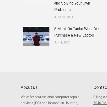
and Solving Your Own
Problems.
June 16, 2021
5 Must-Do Tasks When You
Purchase a New Laptop
July 1, 2020
About us
Contac
We offer professional computer repair
Billing A
services (PCs and laptops) in Houston,
6046 FM 