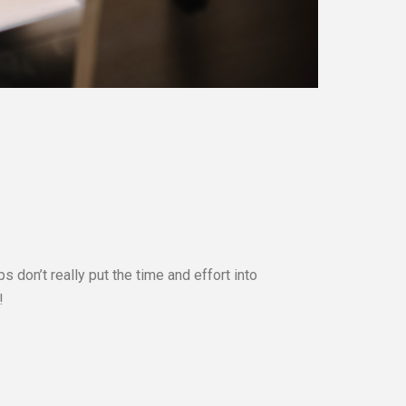
 don’t really put the time and effort into
!