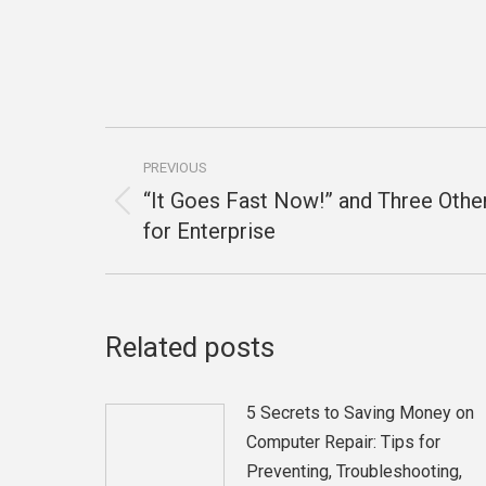
Post
PREVIOUS
navigation
“It Goes Fast Now!” and Three Oth
Previous
for Enterprise
post:
Related posts
5 Secrets to Saving Money on
Computer Repair: Tips for
Preventing, Troubleshooting,