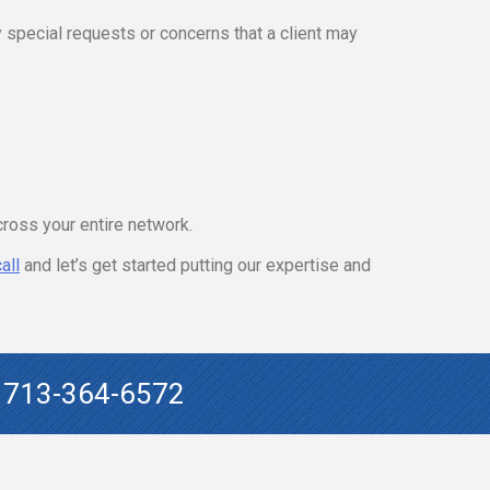
 special requests or concerns that a client may
cross your entire network.
all
and let’s get started putting our expertise and
!
713-364-6572