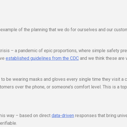
 example of the planning that we do for ourselves and our custo
 crisis – a pandemic of epic proportions, where simple safety pr
ave
established guidelines from the CDC
and we think these are v
ng to be wearing masks and gloves every single time they visit a c
omers over the phone, or someone’s comfort level. This is a top
 this way – based on direct
data-driven
responses that bring unive
rifiable.