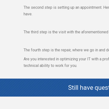
The second step is setting up an appointment. Her
have.
The third step is the visit with the aforementione
The fourth step is the repair, where we go in and d
Are you interested in optimizing your IT with a pr
technical ability to work for you.
Still have que