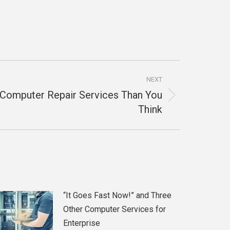
NEXT
 Computer Repair Services Than You
Think
“It Goes Fast Now!” and Three
Other Computer Services for
Enterprise