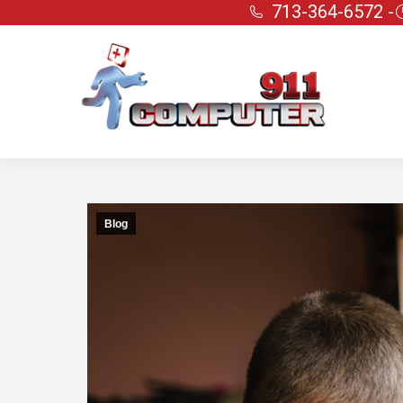
713-364-6572 -
Blog