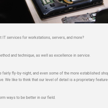
 IT services for workstations, servers, and more?
ethod and technique, as well as excellence in service.
 fairly fly-by-night, and even some of the more established shops
We like to think that our level of detail is a proprietary feature
rm ways to be better in our field.