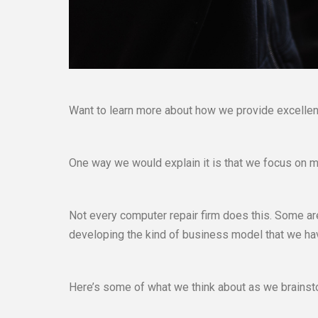
Want to learn more about how we provide excellent
One way we would explain it is that we focus on m
Not every computer repair firm does this. Some are
developing the kind of business model that we have. 
Here’s some of what we think about as we brainsto