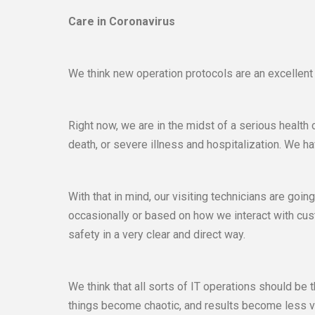
Care in Coronavirus
We think new operation protocols are an excellent
Right now, we are in the midst of a serious health
death, or severe illness and hospitalization. We h
With that in mind, our visiting technicians are goi
occasionally or based on how we interact with cust
safety in a very clear and direct way.
We think that all sorts of IT operations should be
things become chaotic, and results become less ve