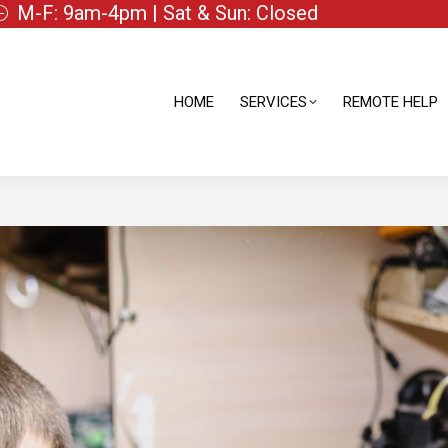
M-F: 9am-4pm | Sat & Sun: Closed
HOME
SERVICES
REMOTE HELP
HOME
SERVICES
REMOTE HELP