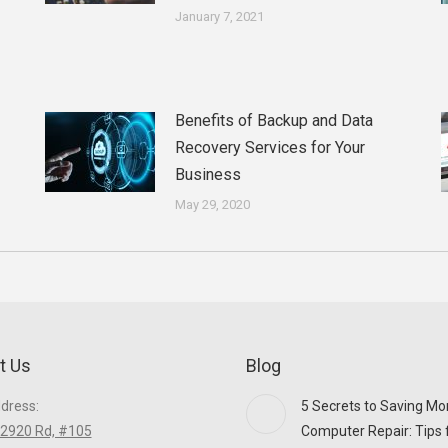
January 7, 2021
Benefits of Backup and Data
Recovery Services for Your
Business
May 29, 2020
t Us
Blog
ddress:
5 Secrets to Saving Mo
2920 Rd, #105
Computer Repair: Tips 