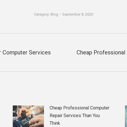
Category:
Blog
September 8, 2020
er Computer Services
Cheap Professional
Next
post:
Cheap Professional Computer
Repair Services Than You
Think