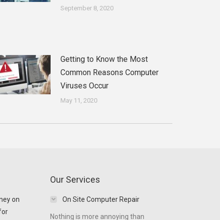
September 8, 2020
Getting to Know the Most
Common Reasons Computer
Viruses Occur
May 11, 2020
Our Services
ney on
On Site Computer Repair
for
Nothing is more annoying than