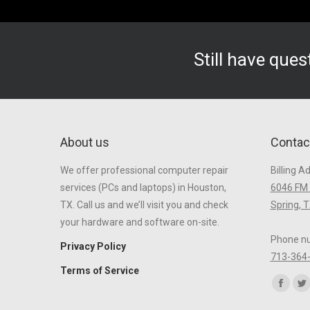
Still have que
About us
Contac
We offer professional computer repair
Billing A
services (PCs and laptops) in Houston,
6046 FM 
TX. Call us and we’ll visit you and check
Spring, 
your hardware and software on-site.
Phone n
Privacy Policy
713-364
Terms of Service
Find us o
Faceb
Tw
page
p