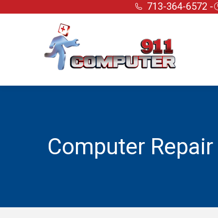
713-364-6572 -
Computer Repair