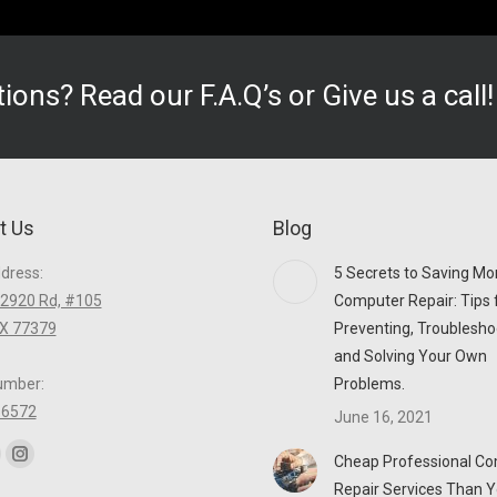
stions? Read our
F.A.Q’s
or Give us a call
t Us
Blog
ddress:
5 Secrets to Saving Mo
2920 Rd, #105
Computer Repair: Tips 
TX 77379
Preventing, Troublesho
and Solving Your Own
umber:
Problems.
-6572
June 16, 2021
n:
Cheap Professional C
ook
itter
Instagram
Repair Services Than Y
age
page