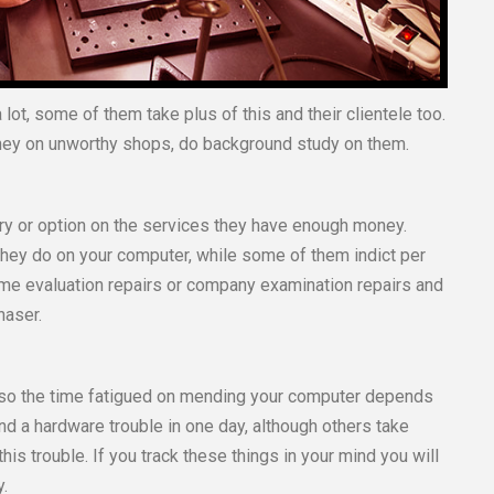
lot, some of them take plus of this and their clientele too.
ney on unworthy shops, do background study on them.
ry or option on the services they have enough money.
they do on your computer, while some of them indict per
ome evaluation repairs or company examination repairs and
haser.
, so the time fatigued on mending your computer depends
d a hardware trouble in one day, although others take
this trouble. If you track these things in your mind you will
y.