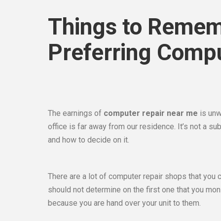
Things to Remem
Preferring Comp
The earnings of
computer repair near me
is unw
office is far away from our residence. It’s not a s
and how to decide on it.
There are a lot of computer repair shops that you 
should not determine on the first one that you moni
because you are hand over your unit to them.