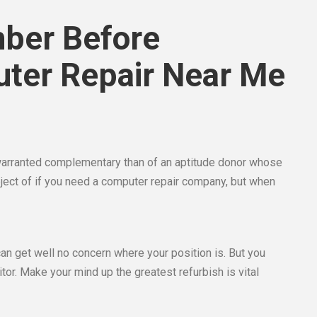
ber Before
uter Repair Near Me
arranted complementary than of an aptitude donor whose
ubject of if you need a computer repair company, but when
can get well no concern where your position is. But you
tor. Make your mind up the greatest refurbish is vital