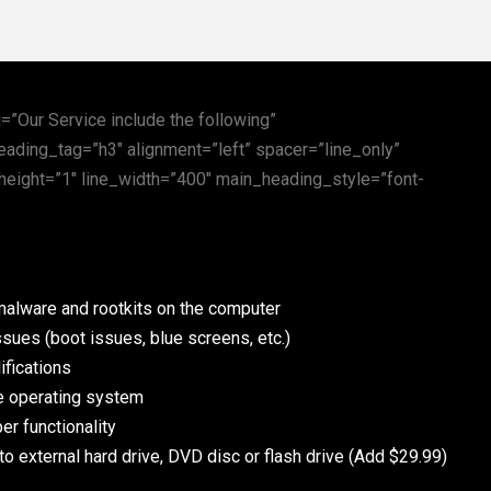
”Our Service include the following”
eading_tag=”h3″ alignment=”left” spacer=”line_only”
height=”1″ line_width=”400″ main_heading_style=”font-
malware and rootkits on the computer
sues (boot issues, blue screens, etc.)
fications
he operating system
er functionality
to external hard drive, DVD disc or flash drive (Add $29.99)