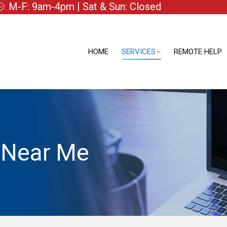
M-F: 9am-4pm | Sat & Sun: Closed
HOME
SERVICES
REMOTE HELP
HOME
SERVICES
REMOTE HELP
 Near Me