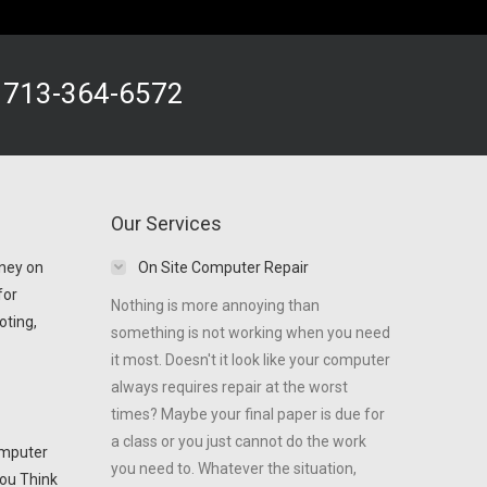
!
713-364-6572
Our Services
ney on
On Site Computer Repair
for
Nothing is more annoying than
oting,
something is not working when you need
it most. Doesn't it look like your computer
always requires repair at the worst
times? Maybe your final paper is due for
a class or you just cannot do the work
omputer
you need to. Whatever the situation,
ou Think