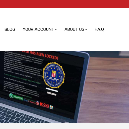
BLOG
YOUR ACCOUNT
ABOUT US
F.A.Q
BLOG
YOUR ACCOUNT
ABOUT US
F.A.Q