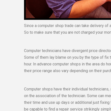
Since a computer shop trade can take delivery of a 
So to make sure that you are not charged your mo
Computer technicians have divergent price directo
Some of them lay blame on you by the type of fix 
hour. In advance computer shops in the area do h
their price range also vary depending on their purc
Computer shops have their individual technicians
on the association of the technician. Some can men
their time and use up days or additional just fixing 
be capable to find a repair service strikingly simpl