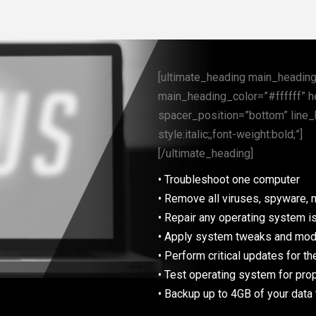
[ultimate_heading main_heading=
main_heading_color=”#ffffff” h
spacer_position=”bottom” line_
style:italic;,font-weight:bold;”]
[/ultimate_heading]
• Troubleshoot one computer
• Remove all viruses, spyware, 
• Repair any operating system is
• Apply system tweaks and modi
• Perform critical updates for t
• Test operating system for prop
• Backup up to 4GB of your data 