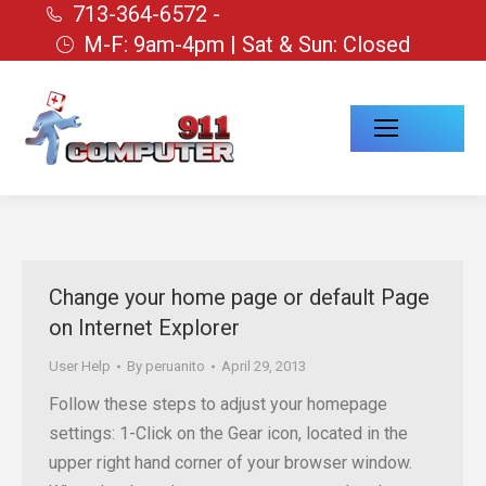
713-364-6572 -
M-F: 9am-4pm | Sat & Sun: Closed
Change your home page or default Page
on Internet Explorer
User Help
By
peruanito
April 29, 2013
Follow these steps to adjust your homepage
settings: 1-Click on the Gear icon, located in the
upper right hand corner of your browser window.