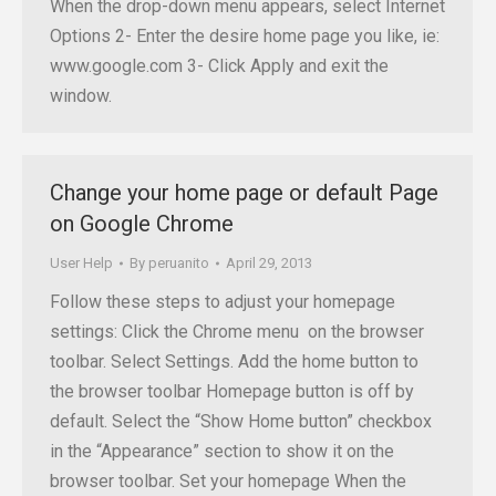
When the drop-down menu appears, select Internet
Options 2- Enter the desire home page you like, ie:
www.google.com 3- Click Apply and exit the
window.
Change your home page or default Page
on Google Chrome
User Help
By
peruanito
April 29, 2013
Follow these steps to adjust your homepage
settings: Click the Chrome menu on the browser
toolbar. Select Settings. Add the home button to
the browser toolbar Homepage button is off by
default. Select the “Show Home button” checkbox
in the “Appearance” section to show it on the
browser toolbar. Set your homepage When the