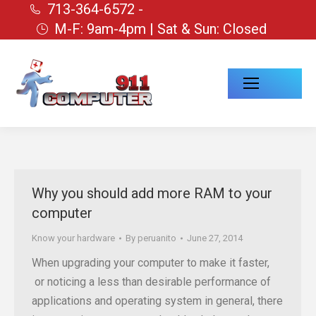
713-364-6572 -
M-F: 9am-4pm | Sat & Sun: Closed
Why you should add more RAM to your
computer
Know your hardware
By
peruanito
June 27, 2014
When upgrading your computer to make it faster,
or noticing a less than desirable performance of
applications and operating system in general, there