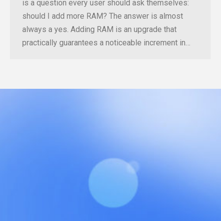
is a question every user should ask themselves:
should I add more RAM? The answer is almost
always a yes. Adding RAM is an upgrade that
practically guarantees a noticeable increment in…