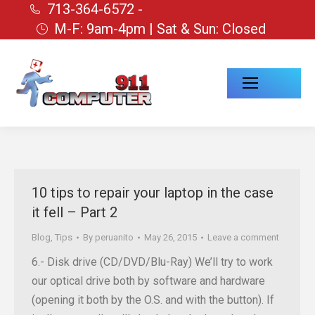
713-364-6572 -
M-F: 9am-4pm | Sat & Sun: Closed
10 tips to repair your laptop in the case
it fell – Part 2
Blog
,
Tips
By
peruanito
May 26, 2015
Leave a comment
6.- Disk drive (CD/DVD/Blu-Ray) We’ll try to work
our optical drive both by software and hardware
(opening it both by the O.S. and with the button). If