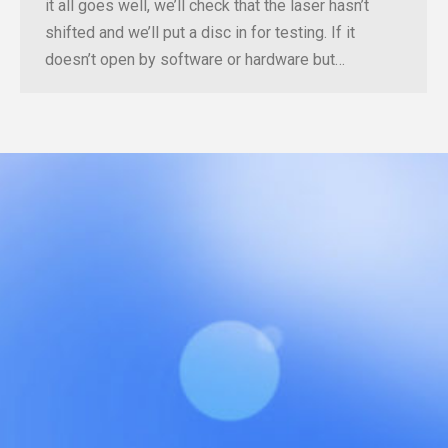
it all goes well, we’ll check that the laser hasn’t
shifted and we’ll put a disc in for testing. If it
doesn’t open by software or hardware but…