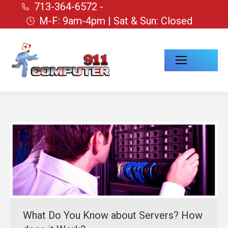
713-364-6572 -
M-F: 9am-4pm | Sat & Sun: Closed
What Do You Know about Servers? How