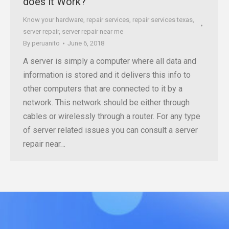
does it Work?
Know your hardware
,
repair services
,
repair services texas
,
server repair
,
server repair near me
By
peruanito
June 6, 2018
A server is simply a computer where all data and
information is stored and it delivers this info to
other computers that are connected to it by a
network. This network should be either through
cables or wirelessly through a router. For any type
of server related issues you can consult a server
repair near…