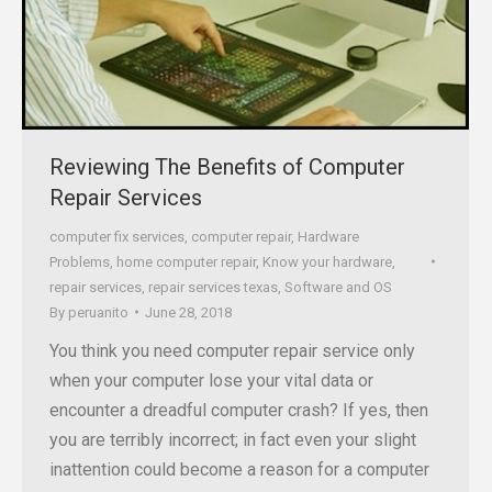
Reviewing The Benefits of Computer
Repair Services
computer fix services
,
computer repair
,
Hardware
Problems
,
home computer repair
,
Know your hardware
,
repair services
,
repair services texas
,
Software and OS
By
peruanito
June 28, 2018
You think you need computer repair service only
when your computer lose your vital data or
encounter a dreadful computer crash? If yes, then
you are terribly incorrect; in fact even your slight
inattention could become a reason for a computer