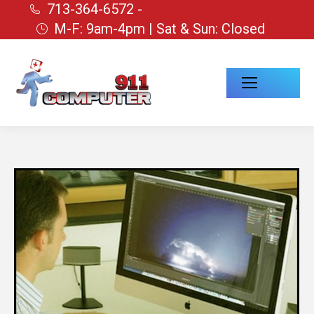
713-364-6572 -
M-F: 9am-4pm | Sat & Sun: Closed