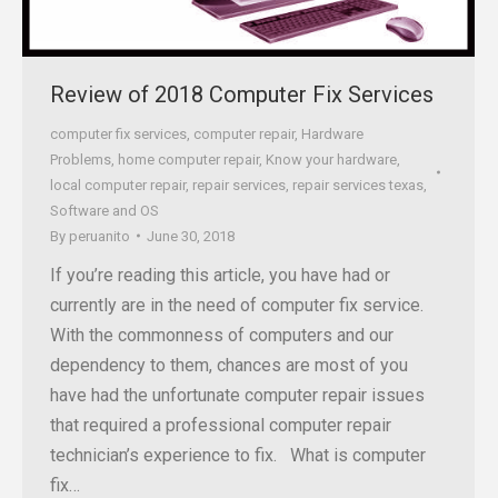
Review of 2018 Computer Fix Services
computer fix services
,
computer repair
,
Hardware
Problems
,
home computer repair
,
Know your hardware
,
local computer repair
,
repair services
,
repair services texas
,
Software and OS
By
peruanito
June 30, 2018
If you’re reading this article, you have had or
currently are in the need of computer fix service.
With the commonness of computers and our
dependency to them, chances are most of you
have had the unfortunate computer repair issues
that required a professional computer repair
technician’s experience to fix. What is computer
fix…