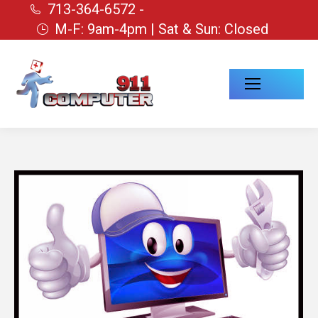
713-364-6572 -
M-F: 9am-4pm | Sat & Sun: Closed