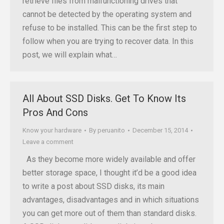
retrieve files from malfunctioning drives that
cannot be detected by the operating system and
refuse to be installed. This can be the first step to
follow when you are trying to recover data. In this
post, we will explain what…
All About SSD Disks. Get To Know Its
Pros And Cons
Know your hardware
By
peruanito
December 15, 2014
Leave a comment
As they become more widely available and offer
better storage space, I thought it’d be a good idea
to write a post about SSD disks, its main
advantages, disadvantages and in which situations
you can get more out of them than standard disks.