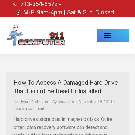
713-364-6572 -
M-F: 9am-4pm | Sat & Sun: Closed
How To Access A Damaged Hard Drive
That Cannot Be Read Or Installed
Hardware Problems
By
peruanito
December 28, 2014
Leave a comment
Hard drives store data in magnetic disks. Quite
often, data recovery software can detect and