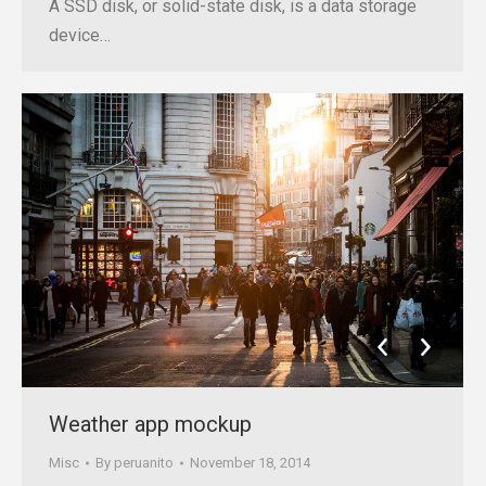
A SSD disk, or solid-state disk, is a data storage
device…
Weather app mockup
Misc
By
peruanito
November 18, 2014