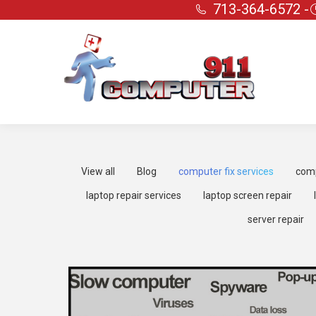
713-364-6572 -
View all
Blog
computer fix services
comp
laptop repair services
laptop screen repair
server repair