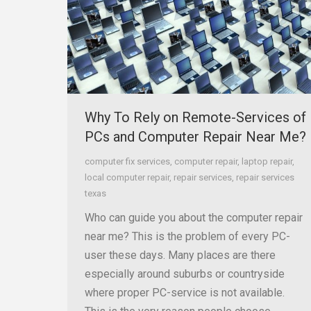
Why To Rely on Remote-Services of
PCs and Computer Repair Near Me?
computer fix services
,
computer repair
,
laptop repair
,
local computer repair
,
repair services
,
repair services
texas
Who can guide you about the computer repair
near me? This is the problem of every PC-
user these days. Many places are there
especially around suburbs or countryside
where proper PC-service is not available.