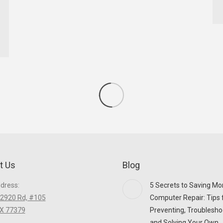
t Us
Blog
ddress:
5 Secrets to Saving Mo
2920 Rd, #105
Computer Repair: Tips 
TX 77379
Preventing, Troublesho
and Solving Your Own