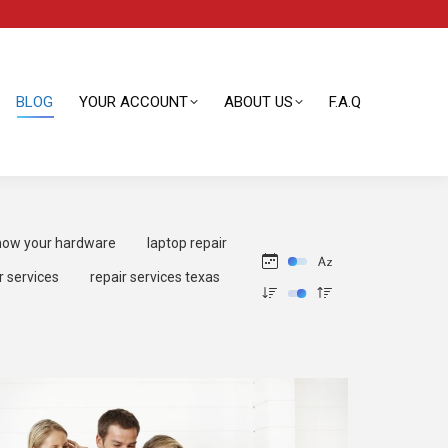
BLOG
YOUR ACCOUNT
ABOUT US
F.A.Q
BLOG
YOUR ACCOUNT
ABOUT US
F.A.Q
ow your hardware
laptop repair
r services
repair services texas