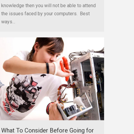
knowledge then you will not be able to attend
the issues faced by your computers. Best
ways…
What To Consider Before Going for