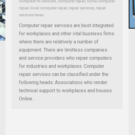
computer fix services
,
computer repair
,
home computer
repair
,
local computer repair
,
repair services
,
repair
services texas
Computer repair services are best integrated
for workplaces and other vital business firms
where there are relatively a number of
equipment. There are limitless companies
and service providers who repair computers
for industries and workplaces. Computer
repair services can be classified under the
following heads: Associations who render
technical support to workplaces and houses.
Online…