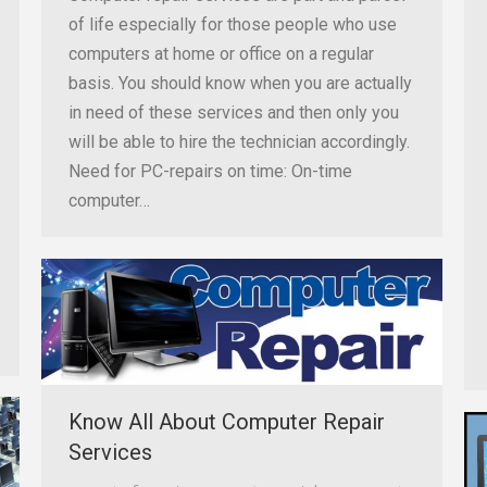
of life especially for those people who use
computers at home or office on a regular
basis. You should know when you are actually
in need of these services and then only you
will be able to hire the technician accordingly.
Need for PC-repairs on time: On-time
computer…
Know All About Computer Repair
Services