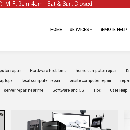
M-F: 9am-4pm | Sat & Sun: Closed
HOME
SERVICES
REMOTE HELP
HOME
SERVICES
REMOTE HELP
uter repair
Hardware Problems
home computer repair
Kn
laptops
local computer repair
onsite computer repair
repai
server repair near me
Software and OS
Tips
User Help