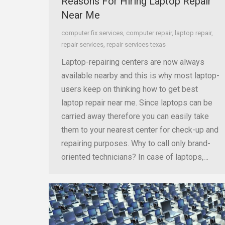
Reasons For Hiring Laptop Repair
Near Me
computer fix services
,
computer repair
,
laptop repair
,
repair services
,
repair services texas
Laptop-repairing centers are now always
available nearby and this is why most laptop-
users keep on thinking how to get best
laptop repair near me. Since laptops can be
carried away therefore you can easily take
them to your nearest center for check-up and
repairing purposes. Why to call only brand-
oriented technicians? In case of laptops,…