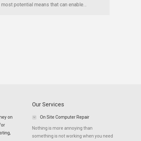
most potential means that can enable…
Our Services
ney on
On Site Computer Repair
for
Nothing is more annoying than
oting,
something is not working when you need