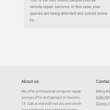
This is the very reason people choose
remote repair-services. In this case, your
queries are being attended and solved online
by…
About us
Contac
We offer professional computer repair
Billing A
services (PCs and laptops) in Houston,
6046 FM 
TX. Call us and we’ll visit you and check
Spring, 
your hardware and software on-site.