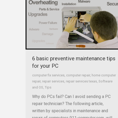
6 basic preventive maintenance tips
for your PC
computer fix services
,
computer repair
,
home computer
repair
,
repair services
,
repair services texas
,
Software
and OS
,
Tips
Why do PCs fail? Can I avoid sending a PC
repair technician? The following article,
written by specialists in maintenance and
repair of computers 911-computer.com, will