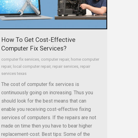
How To Get Cost-Effective
Computer Fix Services?
computer fix services
,
computer repair
,
home computer
repair
,
local computer repair
,
repair services
,
repair
services texas
The cost of computer fix services is
continuously going on increasing. Thus you
should look for the best means that can
enable you receiving cost-effective fixing
services of computers. If the repairs are not
made on time then you have to bear higher
replacement-cost. Best tips: Some of the