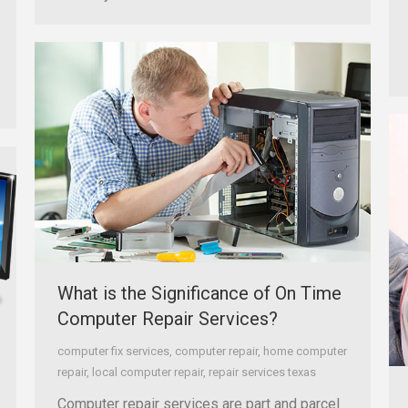
What is the Significance of On Time
Computer Repair Services?
computer fix services
,
computer repair
,
home computer
repair
,
local computer repair
,
repair services texas
Computer repair services are part and parcel