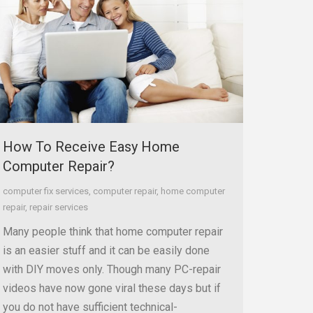
How To Receive Easy Home
Computer Repair?
computer fix services
,
computer repair
,
home computer
repair
,
repair services
Many people think that home computer repair
is an easier stuff and it can be easily done
with DIY moves only. Though many PC-repair
videos have now gone viral these days but if
you do not have sufficient technical-