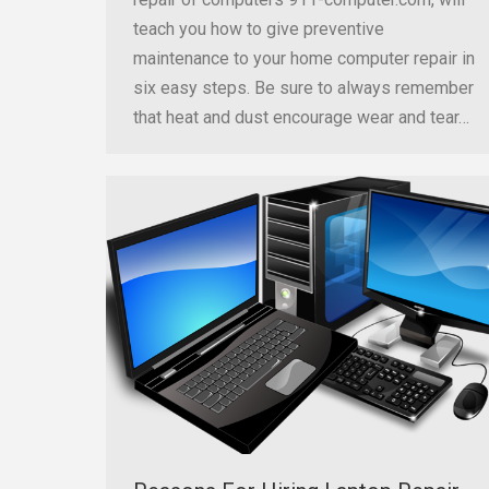
teach you how to give preventive
maintenance to your home computer repair in
six easy steps. Be sure to always remember
that heat and dust encourage wear and tear…