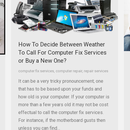
How To Decide Between Weather
To Call For Computer Fix Services
or Buy a New One?
computer fix services
,
computer repair
,
repair services
It can be a very tricky pronouncement; one
that has to be based upon your funds and
how old is your computer. If your computer is
more than a few years old it may not be cost
effectual to call the computer fix services.
For instance, if the motherboard gusts then
unless you can find…