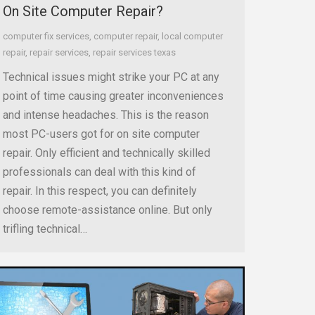
On Site Computer Repair?
computer fix services
,
computer repair
,
local computer
repair
,
repair services
,
repair services texas
Technical issues might strike your PC at any
point of time causing greater inconveniences
and intense headaches. This is the reason
most PC-users got for on site computer
repair. Only efficient and technically skilled
professionals can deal with this kind of
repair. In this respect, you can definitely
choose remote-assistance online. But only
trifling technical…