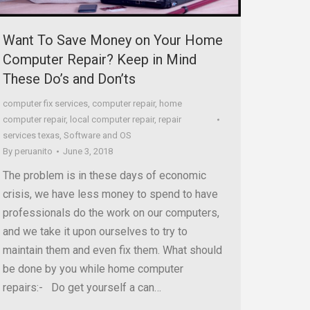
Want To Save Money on Your Home
Computer Repair? Keep in Mind
These Do’s and Don’ts
computer fix services
,
computer repair
,
home
computer repair
,
local computer repair
,
repair
services texas
,
Software and OS
By
peruanito
June 3, 2018
The problem is in these days of economic
crisis, we have less money to spend to have
professionals do the work on our computers,
and we take it upon ourselves to try to
maintain them and even fix them. What should
be done by you while home computer
repairs:- Do get yourself a can…