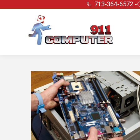
713-364-6572 -