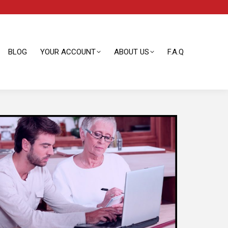
BLOG
YOUR ACCOUNT
ABOUT US
F.A.Q
BLOG
YOUR ACCOUNT
ABOUT US
F.A.Q