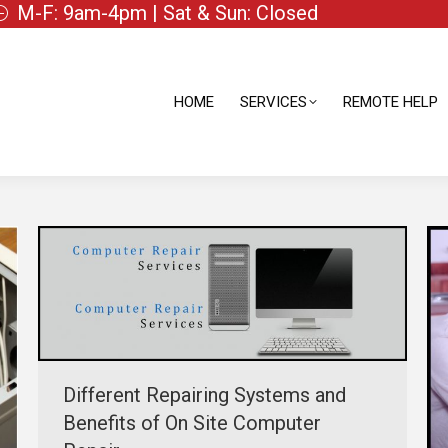
M-F: 9am-4pm | Sat & Sun: Closed
HOME
SERVICES
REMOTE HELP
HOME
SERVICES
REMOTE HELP
Different Repairing Systems and
Benefits of On Site Computer