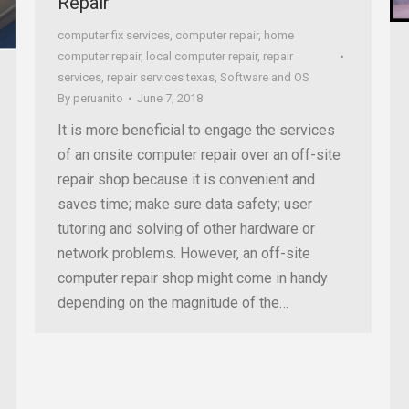
Repair
computer fix services
,
computer repair
,
home
computer repair
,
local computer repair
,
repair
services
,
repair services texas
,
Software and OS
By
peruanito
June 7, 2018
It is more beneficial to engage the services
of an onsite computer repair over an off-site
repair shop because it is convenient and
saves time; make sure data safety; user
tutoring and solving of other hardware or
network problems. However, an off-site
computer repair shop might come in handy
depending on the magnitude of the…