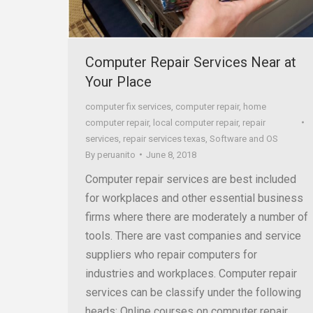
Computer Repair Services Near at
Your Place
computer fix services
,
computer repair
,
home
computer repair
,
local computer repair
,
repair
services
,
repair services texas
,
Software and OS
By
peruanito
June 8, 2018
Computer repair services are best included
for workplaces and other essential business
firms where there are moderately a number of
tools. There are vast companies and service
suppliers who repair computers for
industries and workplaces. Computer repair
services can be classify under the following
heads: Online courses on computer repair