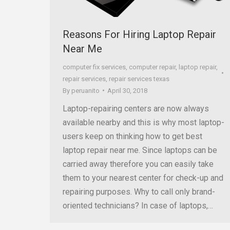
Reasons For Hiring Laptop Repair
Near Me
computer fix services
,
computer repair
,
laptop repair
,
repair services
,
repair services texas
By
peruanito
April 30, 2018
Laptop-repairing centers are now always
available nearby and this is why most laptop-
users keep on thinking how to get best
laptop repair near me. Since laptops can be
carried away therefore you can easily take
them to your nearest center for check-up and
repairing purposes. Why to call only brand-
oriented technicians? In case of laptops,…