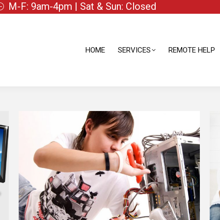
M-F: 9am-4pm | Sat & Sun: Closed
HOME
SERVICES
REMOTE HELP
HOME
SERVICES
REMOTE HELP