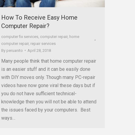
How To Receive Easy Home
Computer Repair?
computer fix services
,
computer repair
,
home
computer repair
,
repair services
By
peruanito
April 28, 2018
Many people think that home computer repair
is an easier stuff and it can be easily done
with DIY moves only. Though many PC-repair
videos have now gone viral these days but if
you do not have sufficient technical-
knowledge then you will not be able to attend
the issues faced by your computers. Best
ways…