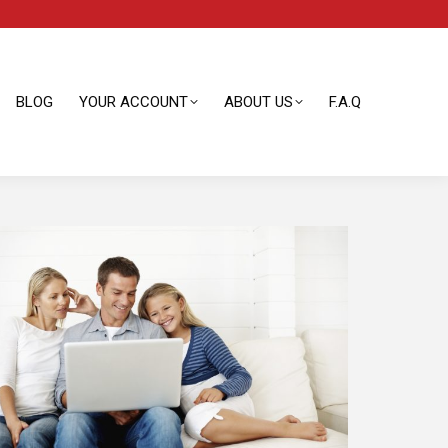
BLOG
YOUR ACCOUNT
ABOUT US
F.A.Q
BLOG
YOUR ACCOUNT
ABOUT US
F.A.Q