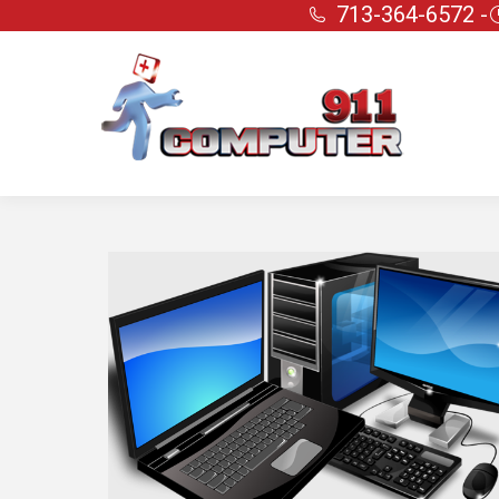
713-364-6572 -