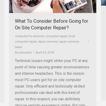
What To Consider Before Going for
On Site Computer Repair?
computer fix services
,
computer repair
,
local
computer repair
,
repair services
,
repair services
texas
By
peruanito
April 29, 2018
Technical issues might strike your PC at any
point of time causing greater inconveniences
and intense headaches. This is the reason
most PC-users got for on site computer
repair. Only efficient and technically skilled
professionals can deal with this kind of
repair. In this respect, you can definitely
choose remote-assistance online. But only