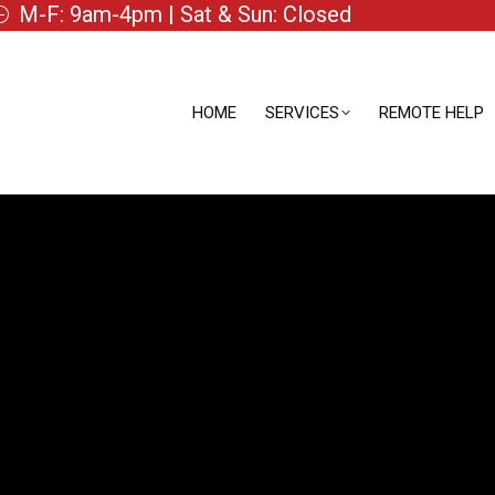
M-F: 9am-4pm | Sat & Sun: Closed
HOME
SERVICES
REMOTE HELP
HOME
SERVICES
REMOTE HELP