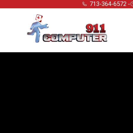
713-364-6572 -