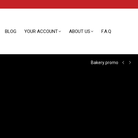
BLOG
YOUR ACCOUNT
ABOUT US
F.A.Q
BLOG
YOUR ACCOUNT
ABOUT US
F.A.Q
Bakery promo