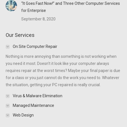
“It Goes Fast Now!” and Three Other Computer Services
for Enterprise
September 8, 2020
Our Services
On Site Computer Repair
Nothing is more annoying than something is not working when
you need it most. Doesn't it look like your computer always
requires repair at the worst times? Maybe your final paper is due
for a class or you just cannot do the work you need to. Whatever
the situation, getting your PC repaired is really crucial.
Virus & Malware Elimination
Managed Maintenance
Web Design