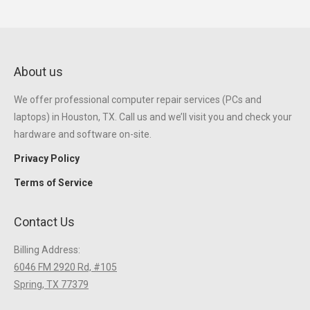
About us
We offer professional computer repair services (PCs and
laptops) in Houston, TX. Call us and we’ll visit you and check your
hardware and software on-site.
Privacy Policy
Terms of Service
Contact Us
Billing Address:
6046 FM 2920 Rd, #105
Spring, TX 77379