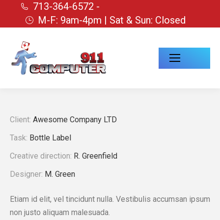
713-364-6572 -
M-F: 9am-4pm | Sat & Sun: Closed
Client:
Awesome Company LTD
Task:
Bottle Label
Creative direction:
R. Greenfield
Designer:
M. Green
Etiam id elit, vel tincidunt nulla. Vestibulis accumsan ipsum
non justo aliquam malesuada.