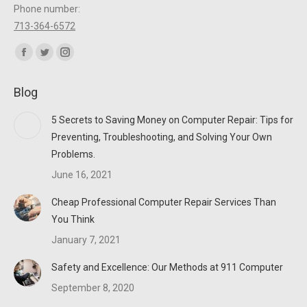
Phone number:
713-364-6572
Find us on:
Facebook
Twitter
Instagram
page
page
page
Blog
opens
opens
opens
in
in
in
5 Secrets to Saving Money on Computer Repair: Tips for
new
new
new
Preventing, Troubleshooting, and Solving Your Own
window
window
window
Problems.
June 16, 2021
Cheap Professional Computer Repair Services Than
You Think
January 7, 2021
Safety and Excellence: Our Methods at 911 Computer
September 8, 2020