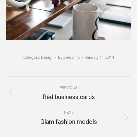
Category:
Design
By
peruanito
January 14, 2014
Project
PREVIOUS
navigation
Red business cards
Previous
project:
NEXT
Glam fashion models
Next
project: