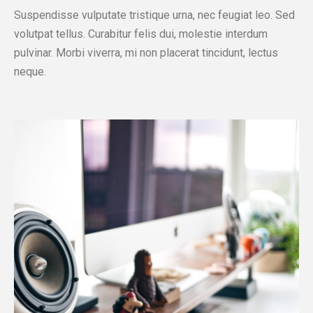
Suspendisse vulputate tristique urna, nec feugiat leo. Sed
volutpat tellus. Curabitur felis dui, molestie interdum
pulvinar. Morbi viverra, mi non placerat tincidunt, lectus
neque.