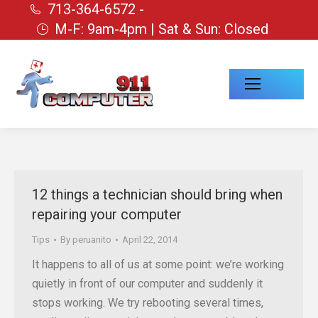
713-364-6572 -
M-F: 9am-4pm | Sat & Sun: Closed
12 things a technician should bring when
repairing your computer
Tips
By
peruanito
April 22, 2014
It happens to all of us at some point: we’re working
quietly in front of our computer and suddenly it
stops working. We try rebooting several times,