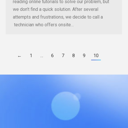
reading online tutorials to solve our problem, but
we don’t find a quick solution. After several
attempts and frustrations, we decide to call a
technician who offers onsite…
←
1
…
6
7
8
9
10