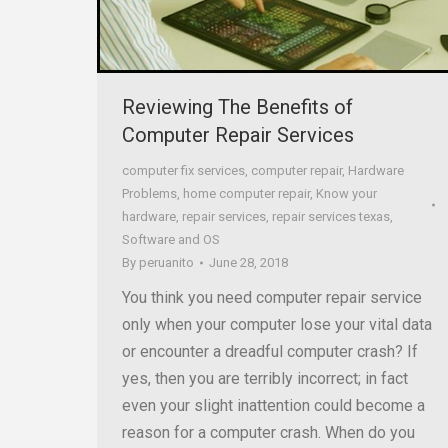
Reviewing The Benefits of
Computer Repair Services
computer fix services
,
computer repair
,
Hardware
Problems
,
home computer repair
,
Know your
hardware
,
repair services
,
repair services texas
,
Software and OS
By
peruanito
June 28, 2018
You think you need computer repair service
only when your computer lose your vital data
or encounter a dreadful computer crash? If
yes, then you are terribly incorrect; in fact
even your slight inattention could become a
reason for a computer crash. When do you