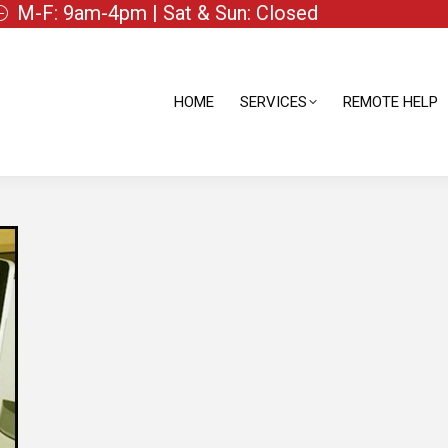
M-F: 9am-4pm | Sat & Sun: Closed
HOME
SERVICES
REMOTE HELP
HOME
SERVICES
REMOTE HELP