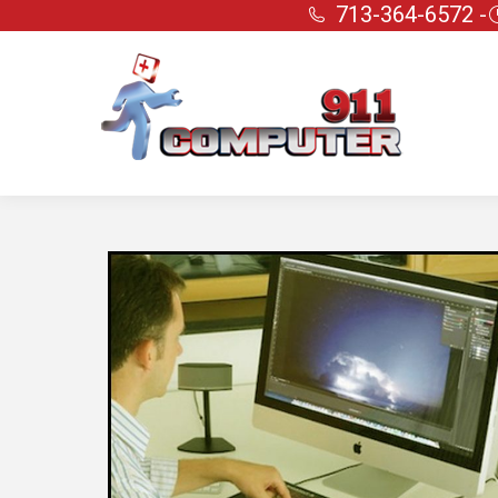
713-364-6572 -