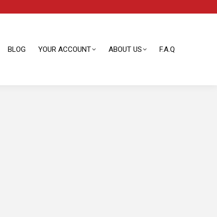
BLOG
YOUR ACCOUNT
ABOUT US
F.A.Q
BLOG
YOUR ACCOUNT
ABOUT US
F.A.Q