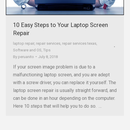
10 Easy Steps to Your Laptop Screen
Repair
laptop repair
,
repair services
,
repair services texas
,
Software and OS
,
Tips
By
peruanito
July 8, 2018
If your screen image problem is due to a
malfunctioning laptop screen, and you are adept
with a screw driver, you can replace it yourself. The
laptop screen repair is usually straight forward, and
can be done in an hour depending on the computer.
Here 10 steps that will help you to do so. …