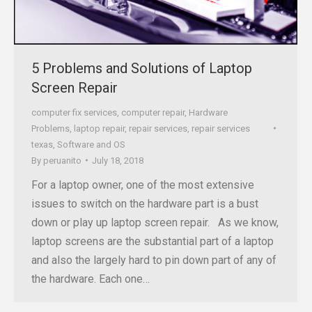
5 Problems and Solutions of Laptop
Screen Repair
computer fix services
,
computer repair
,
Hardware
Problems
,
laptop repair
,
repair services
,
repair services
texas
,
Software and OS
By
peruanito
July 18, 2018
For a laptop owner, one of the most extensive
issues to switch on the hardware part is a bust
down or play up laptop screen repair. As we know,
laptop screens are the substantial part of a laptop
and also the largely hard to pin down part of any of
the hardware. Each one…