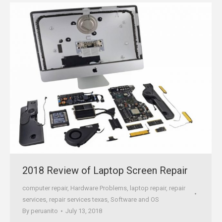
2018 Review of Laptop Screen Repair
computer repair
,
Hardware Problems
,
laptop repair
,
repair
services
,
repair services texas
,
Software and OS
By
peruanito
July 13, 2018