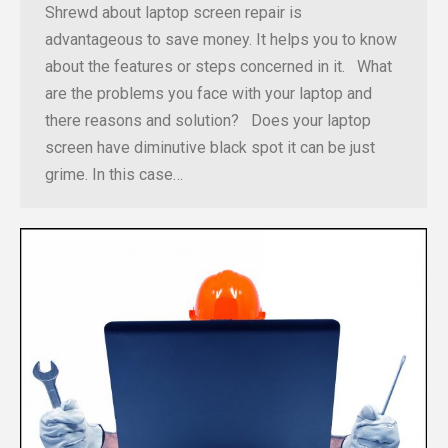
Shrewd about laptop screen repair is
advantageous to save money. It helps you to know
about the features or steps concerned in it. What
are the problems you face with your laptop and
there reasons and solution? Does your laptop
screen have diminutive black spot it can be just
grime. In this case…