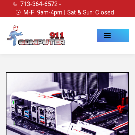
713-364-6572 -
M-F: 9am-4pm | Sat & Sun: Closed