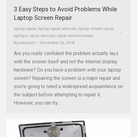
3 Easy Steps to Avoid Problems While
Laptop Screen Repair
laptop repair
,
laptop repair services
,
laptop screen repair
,
laptops
,
repair services
,
repair services texas
By
peruanito
November 26, 2018
Are you really confident the problem actually lays
with the screen itself and not the internal display
hardware? Do you have a problem with your laptop
screen? Repairing the screen is a major repair and
you’re going to need a widespread acquaintance on
the subject before attempting to repair it.
However, you can try…