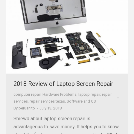
2018 Review of Laptop Screen Repair
computer repair
,
Hardware Problems
,
laptop repair
,
repair
services
,
repair services texas
,
Software and OS
By
peruanito
July 13, 2018
Shrewd about laptop screen repair is
advantageous to save money. It helps you to know