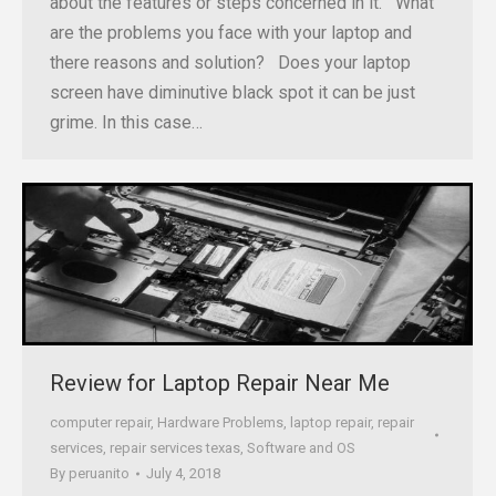
about the features or steps concerned in it. What
are the problems you face with your laptop and
there reasons and solution? Does your laptop
screen have diminutive black spot it can be just
grime. In this case…
Review for Laptop Repair Near Me
computer repair
,
Hardware Problems
,
laptop repair
,
repair
services
,
repair services texas
,
Software and OS
By
peruanito
July 4, 2018