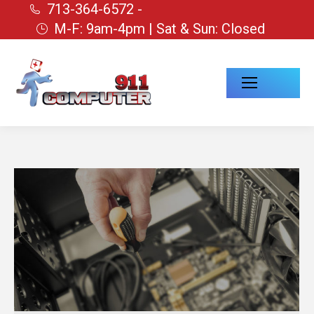
713-364-6572 -
M-F: 9am-4pm | Sat & Sun: Closed