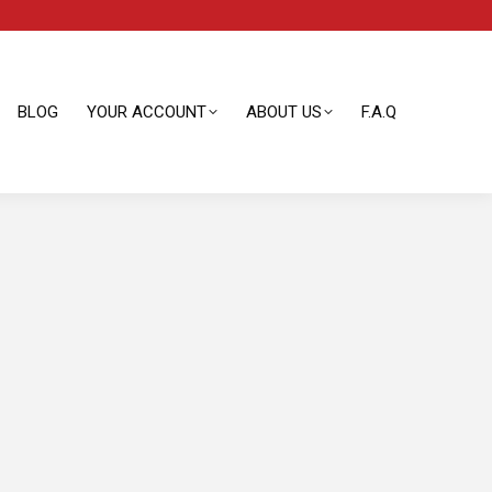
BLOG
YOUR ACCOUNT
ABOUT US
F.A.Q
BLOG
YOUR ACCOUNT
ABOUT US
F.A.Q