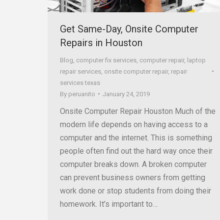
Get Same-Day, Onsite Computer
Repairs in Houston
Blog
,
computer fix services
,
computer repair
,
laptop
repair services
,
onsite computer repair
,
repair
services texas
By
peruanito
January 24, 2019
Onsite Computer Repair Houston Much of the
modern life depends on having access to a
computer and the internet. This is something
people often find out the hard way once their
computer breaks down. A broken computer
can prevent business owners from getting
work done or stop students from doing their
homework. It’s important to…