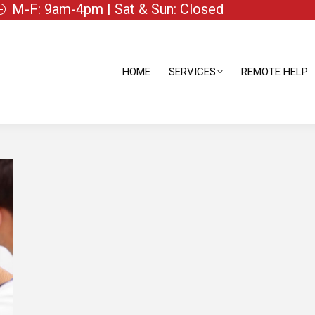
M-F: 9am-4pm | Sat & Sun: Closed
HOME
SERVICES
REMOTE HELP
HOME
SERVICES
REMOTE HELP