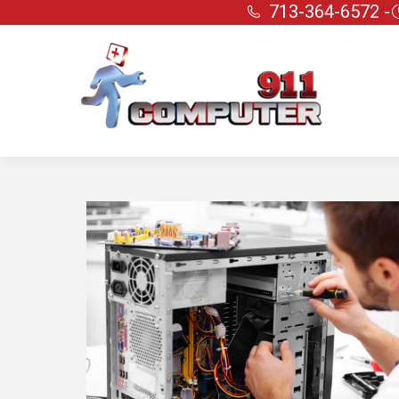
713-364-6572 -