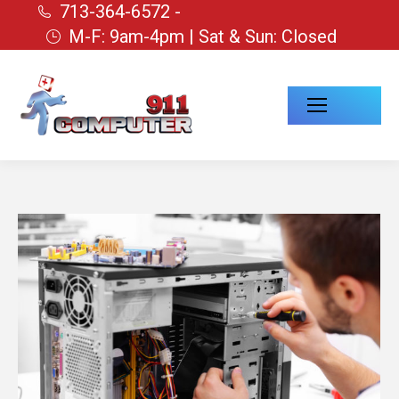
713-364-6572 -
M-F: 9am-4pm | Sat & Sun: Closed