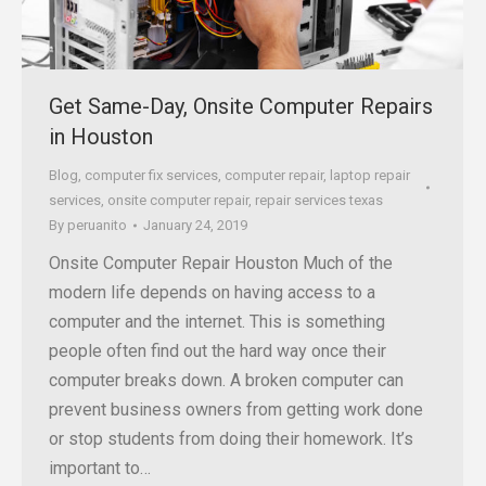
Get Same-Day, Onsite Computer Repairs
in Houston
Blog
,
computer fix services
,
computer repair
,
laptop repair
services
,
onsite computer repair
,
repair services texas
By
peruanito
January 24, 2019
Onsite Computer Repair Houston Much of the
modern life depends on having access to a
computer and the internet. This is something
people often find out the hard way once their
computer breaks down. A broken computer can
prevent business owners from getting work done
or stop students from doing their homework. It’s
important to…