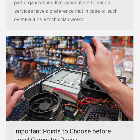
part organizations that subcontract IT based
services have a preference that in case of such
eventualities a technician works…
Important Points to Choose before
Local Computer Repair