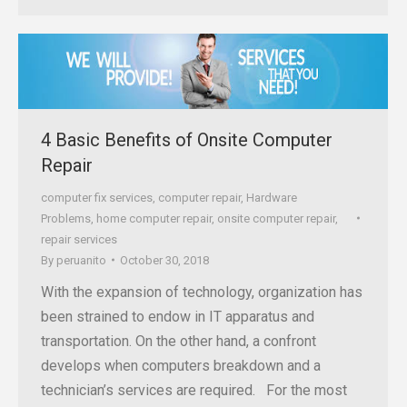
4 Basic Benefits of Onsite Computer
Repair
computer fix services
,
computer repair
,
Hardware
Problems
,
home computer repair
,
onsite computer repair
,
repair services
By
peruanito
October 30, 2018
With the expansion of technology, organization has
been strained to endow in IT apparatus and
transportation. On the other hand, a confront
develops when computers breakdown and a
technician’s services are required. For the most