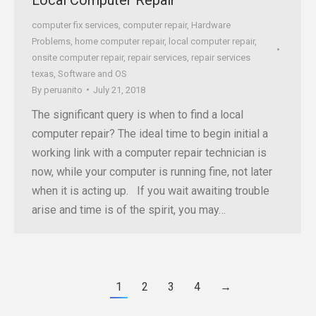
computer fix services
,
computer repair
,
Hardware
Problems
,
home computer repair
,
local computer repair
,
onsite computer repair
,
repair services
,
repair services
texas
,
Software and OS
By
peruanito
July 21, 2018
The significant query is when to find a local
computer repair? The ideal time to begin initial a
working link with a computer repair technician is
now, while your computer is running fine, not later
when it is acting up. If you wait awaiting trouble
arise and time is of the spirit, you may…
1
2
3
4
→