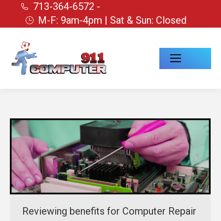
713-364-6572 -
M-F: 9am-4pm | Sat & Sun: Closed
Reviewing benefits for Computer Repair