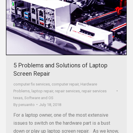
5 Problems and Solutions of Laptop
Screen Repair
computer fix services
,
computer repair
,
Hardware
Problems
,
laptop repair
,
repair services
,
repair services
texas
,
Software and OS
By
peruanito
July 18, 2018
For a laptop owner, one of the most extensive
issues to switch on the hardware part is a bust
down or play up laptop screen repair. As we know,