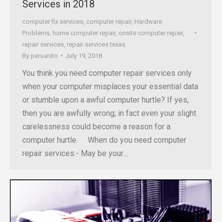
Services in 2018
computer fix services
,
computer repair
,
Hardware
Problems
,
home computer repair
,
onsite computer repair
,
repair services
,
repair services texas
By
peruanito
July 19, 2018
You think you need computer repair services only
when your computer misplaces your essential data
or stumble upon a awful computer hurtle? If yes,
then you are awfully wrong; in fact even your slight
carelessness could become a reason for a
computer hurtle. When do you need computer
repair services:- May be your…