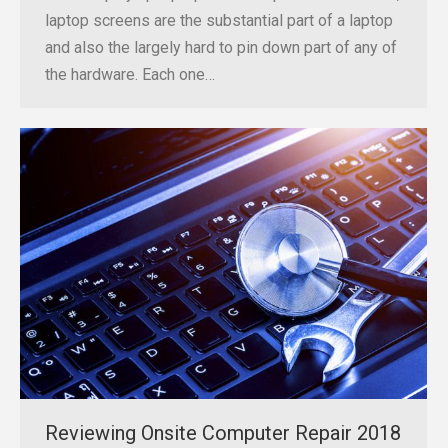
laptop screens are the substantial part of a laptop
and also the largely hard to pin down part of any of
the hardware. Each one…
Reviewing Onsite Computer Repair 2018