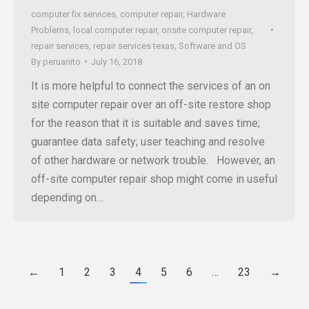
computer fix services
,
computer repair
,
Hardware
Problems
,
local computer repair
,
onsite computer repair
,
repair services
,
repair services texas
,
Software and OS
By
peruanito
July 16, 2018
It is more helpful to connect the services of an on
site computer repair over an off-site restore shop
for the reason that it is suitable and saves time;
guarantee data safety; user teaching and resolve
of other hardware or network trouble. However, an
off-site computer repair shop might come in useful
depending on…
←
1
2
3
4
5
6
…
23
→