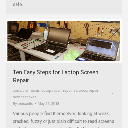
safe…
Ten Easy Steps for Laptop Screen
Repair
computer repair
,
laptop repair
,
repair services
,
repair
services texas
By
peruanito
May 26, 2018
Various people find themselves looking at weak,
cracked, fuzzy or just plain difficult to read screens