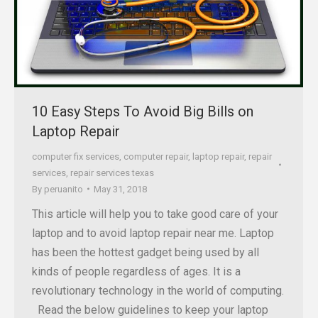
10 Easy Steps To Avoid Big Bills on
Laptop Repair
computer fix services
,
computer repair
,
laptop repair
,
repair
services
,
repair services texas
By
peruanito
May 31, 2018
This article will help you to take good care of your
laptop and to avoid laptop repair near me. Laptop
has been the hottest gadget being used by all
kinds of people regardless of ages. It is a
revolutionary technology in the world of computing.
Read the below guidelines to keep your laptop