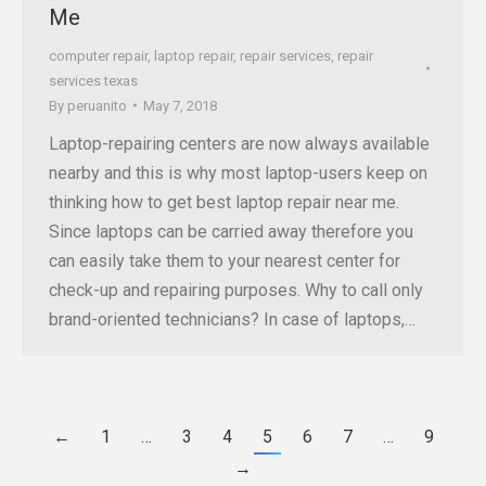
Me
computer repair
,
laptop repair
,
repair services
,
repair
services texas
By
peruanito
May 7, 2018
Laptop-repairing centers are now always available
nearby and this is why most laptop-users keep on
thinking how to get best laptop repair near me.
Since laptops can be carried away therefore you
can easily take them to your nearest center for
check-up and repairing purposes. Why to call only
brand-oriented technicians? In case of laptops,…
←
1
…
3
4
5
6
7
…
9
→