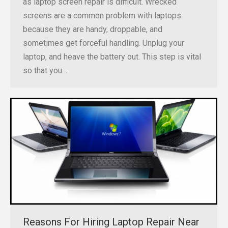
as laptop screen repair is difficult. Wrecked
screens are a common problem with laptops
because they are handy, droppable, and
sometimes get forceful handling. Unplug your
laptop, and heave the battery out. This step is vital
so that you…
Reasons For Hiring Laptop Repair Near