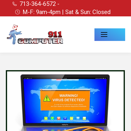
713-364-6572 -
M-F: 9am-4pm | Sat & Sun: Closed