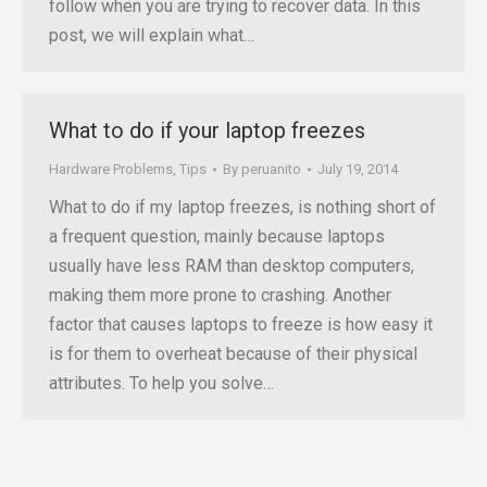
follow when you are trying to recover data. In this
post, we will explain what…
What to do if your laptop freezes
Hardware Problems
,
Tips
By
peruanito
July 19, 2014
What to do if my laptop freezes, is nothing short of
a frequent question, mainly because laptops
usually have less RAM than desktop computers,
making them more prone to crashing. Another
factor that causes laptops to freeze is how easy it
is for them to overheat because of their physical
attributes. To help you solve…