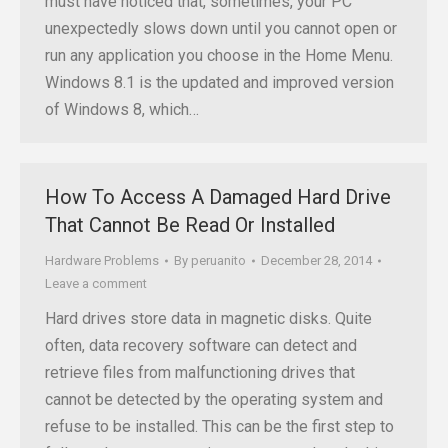
must have noticed that, sometimes, your PC
unexpectedly slows down until you cannot open or
run any application you choose in the Home Menu.
Windows 8.1 is the updated and improved version
of Windows 8, which…
How To Access A Damaged Hard Drive
That Cannot Be Read Or Installed
Hardware Problems
By
peruanito
December 28, 2014
Leave a comment
Hard drives store data in magnetic disks. Quite
often, data recovery software can detect and
retrieve files from malfunctioning drives that
cannot be detected by the operating system and
refuse to be installed. This can be the first step to