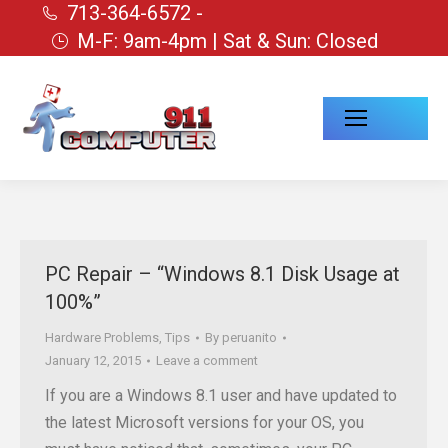
713-364-6572 -
M-F: 9am-4pm | Sat & Sun: Closed
PC Repair – “Windows 8.1 Disk Usage at
100%”
Hardware Problems
,
Tips
By
peruanito
January 12, 2015
Leave a comment
If you are a Windows 8.1 user and have updated to
the latest Microsoft versions for your OS, you