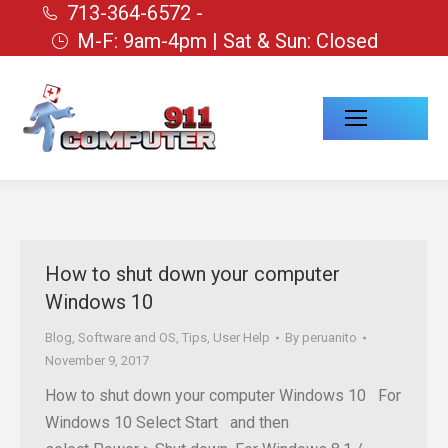
713-364-6572 -
M-F: 9am-4pm | Sat & Sun: Closed
How to shut down your computer
Windows 10
Blog
,
Software and OS
,
Tips
,
User Help
By
peruanito
November 9, 2017
How to shut down your computer Windows 10 For
Windows 10 Select Start and then