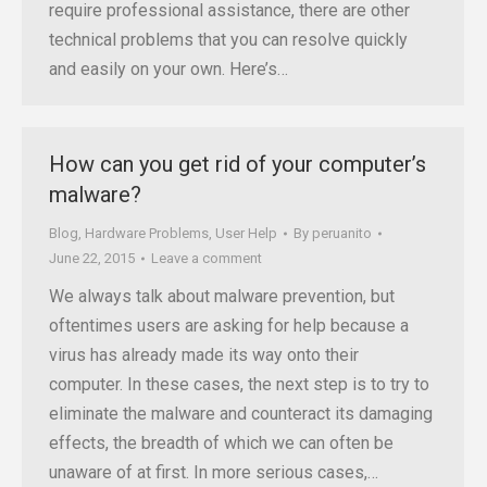
require professional assistance, there are other
technical problems that you can resolve quickly
and easily on your own. Here’s…
How can you get rid of your computer’s
malware?
Blog
,
Hardware Problems
,
User Help
By
peruanito
June 22, 2015
Leave a comment
We always talk about malware prevention, but
oftentimes users are asking for help because a
virus has already made its way onto their
computer. In these cases, the next step is to try to
eliminate the malware and counteract its damaging
effects, the breadth of which we can often be
unaware of at first. In more serious cases,…