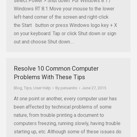
select Power > Shut down. For Windows 8.1 /
Windows RT 8.1 Move your mouse to the lower
left-hand corner of the screen and right-click
the Start button or press Windows logo key + X
on your keyboard. Tap or click Shut down or sign
out and choose Shut down.…
Resolve 10 Common Computer
Problems With These Tips
Blog
,
Tips
,
User Help
By
peruanito
June 27, 2015
At one point or another, every computer user has
been affected by technical problems of some
nature, from trouble printing a document to
computers freezing, running slowly, having trouble
starting up, etc. Although some of these issues do