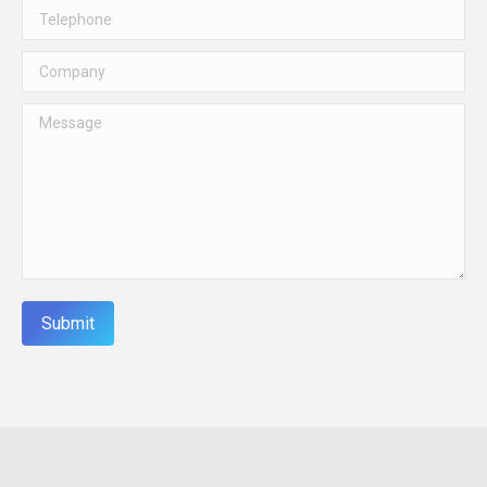
Telephone
Company
Message
Submit