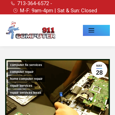
713-364-6572 -
M-F: 9am-4pm | Sat & Sun: Closed
computer fix services
MAY
28
computer repair
home computer repair
repair services
repair services texas