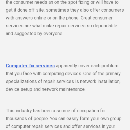
the consumer needs an on the spot fixing or will have to
get it done off site; sometimes they also offer consumers
with answers online or on the phone. Great consumer
services are what make repair services so dependable
and suggested by everyone.
Computer fix services
apparently cover each problem
that you face with computing devices. One of the primary
specializations of repair services is network installation,
device setup and network maintenance.
This industry has been a source of occupation for
thousands of people. You can easily form your own group
of computer repair services and offer services in your