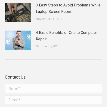
3 Easy Steps to Avoid Problems While
Laptop Screen Repair
November 26, 2018
4 Basic Benefits of Onsite Computer
Repair
October 30, 2018
Contact Us
Name *
E-mail *