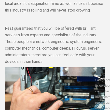
local area thus acquisition fame as well as cash; because
this industry is rolling and will never stop growing.
Rest guaranteed that you will be offered with brilliant
services from experts and specialists of the industry.
These people are network engineers, system engineers,
computer mechanics, computer geeks, IT gurus, server
administrators; therefore you can feel safe with your
devices in their hands.
Categorie
fix service
computer 
home com
repair
,
rep
repair ser