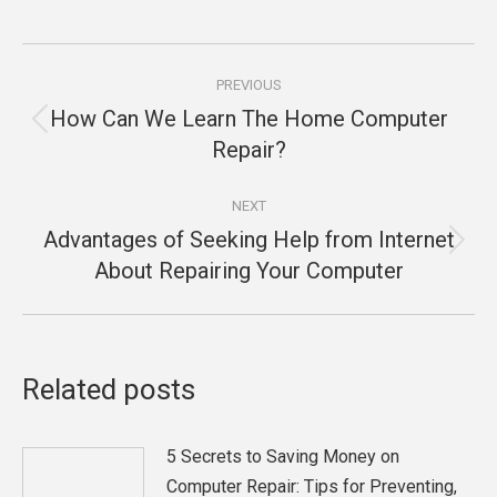
Post
PREVIOUS
navigation
How Can We Learn The Home Computer
Previous
Repair?
post:
NEXT
Advantages of Seeking Help from Internet
Next
About Repairing Your Computer
post:
Related posts
5 Secrets to Saving Money on
Computer Repair: Tips for Preventing,