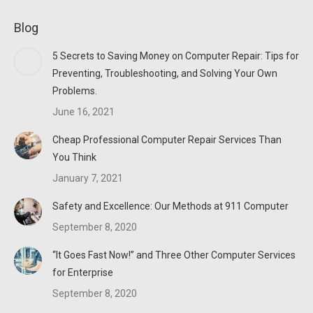
page
page
page
Blog
opens
opens
opens
in
in
in
5 Secrets to Saving Money on Computer Repair: Tips for
new
new
new
Preventing, Troubleshooting, and Solving Your Own
window
window
window
Problems.
June 16, 2021
Cheap Professional Computer Repair Services Than
You Think
January 7, 2021
Safety and Excellence: Our Methods at 911 Computer
September 8, 2020
“It Goes Fast Now!” and Three Other Computer Services
for Enterprise
September 8, 2020