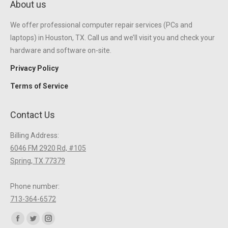
About us
We offer professional computer repair services (PCs and
laptops) in Houston, TX. Call us and we’ll visit you and check your
hardware and software on-site.
Privacy Policy
Terms of Service
Contact Us
Billing Address:
6046 FM 2920 Rd, #105
Spring, TX 77379
Phone number:
713-364-6572
Find us on:
Facebook
Twitter
Instagram