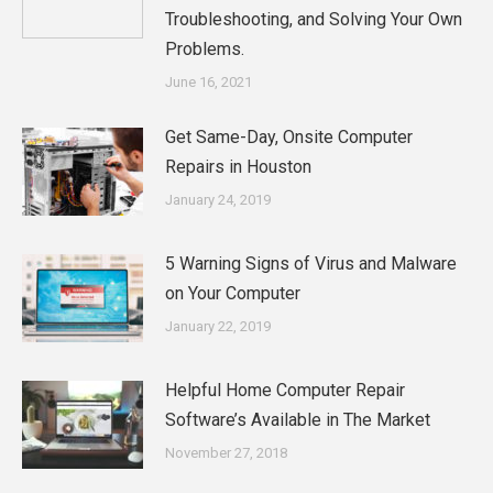
Troubleshooting, and Solving Your Own
Problems.
June 16, 2021
Get Same-Day, Onsite Computer
Repairs in Houston
January 24, 2019
5 Warning Signs of Virus and Malware
on Your Computer
January 22, 2019
Helpful Home Computer Repair
Software’s Available in The Market
November 27, 2018