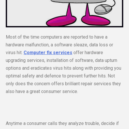
Most of the time computers are reported to have a
hardware malfunction, a software sleaze, data loss or
virus hit.
Computer fix services
offer hardware
upgrading services, installation of software, data upturn
options and eradicates virus hits along with providing you
optimal safety and defence to prevent further hits. Not
only does the concern offers brilliant repair services they
also have a great consumer service.
Anytime a consumer calls they analyze trouble, decide if