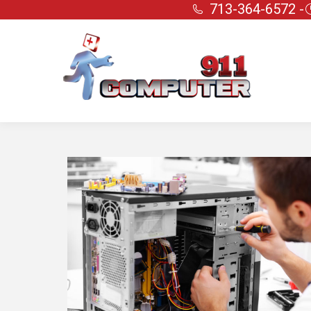
713-364-6572 -