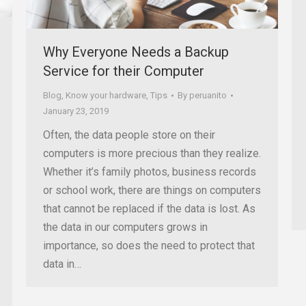
Why Everyone Needs a Backup
Service for their Computer
Blog
,
Know your hardware
,
Tips
By
peruanito
January 23, 2019
Often, the data people store on their
computers is more precious than they realize.
Whether it’s family photos, business records
or school work, there are things on computers
that cannot be replaced if the data is lost. As
the data in our computers grows in
importance, so does the need to protect that
data in…