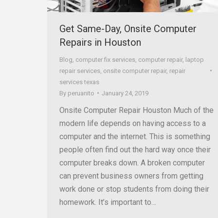
Get Same-Day, Onsite Computer
Repairs in Houston
Blog
,
computer fix services
,
computer repair
,
laptop
repair services
,
onsite computer repair
,
repair
services texas
By
peruanito
January 24, 2019
Onsite Computer Repair Houston Much of the
modern life depends on having access to a
computer and the internet. This is something
people often find out the hard way once their
computer breaks down. A broken computer
can prevent business owners from getting
work done or stop students from doing their
homework. It’s important to…