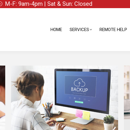
M-F: 9am-4pm | Sat & Sun: Closed
HOME
SERVICES
REMOTE HELP
HOME
SERVICES
REMOTE HELP