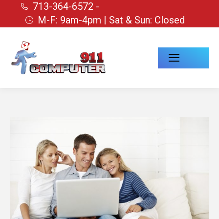
713-364-6572 -
M-F: 9am-4pm | Sat & Sun: Closed