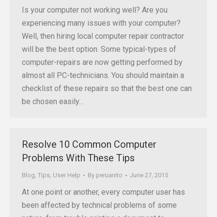
Is your computer not working well? Are you
experiencing many issues with your computer?
Well, then hiring local computer repair contractor
will be the best option. Some typical-types of
computer-repairs are now getting performed by
almost all PC-technicians. You should maintain a
checklist of these repairs so that the best one can
be chosen easily…
Resolve 10 Common Computer
Problems With These Tips
Blog
,
Tips
,
User Help
By
peruanito
June 27, 2015
At one point or another, every computer user has
been affected by technical problems of some