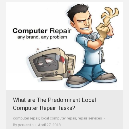
What are The Predominant Local
Computer Repair Tasks?
computer repair
,
local computer repair
,
repair services
By
peruanito
April 27, 2018