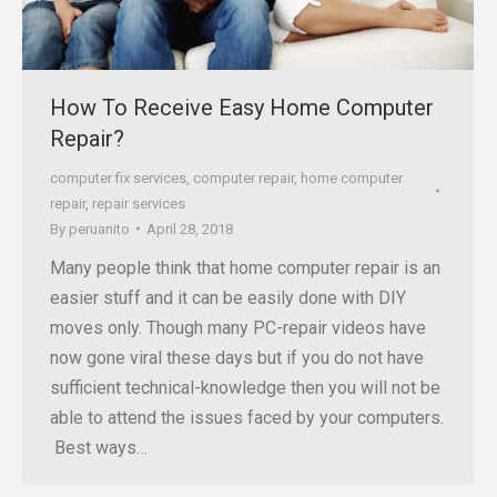
How To Receive Easy Home Computer
Repair?
computer fix services
,
computer repair
,
home computer
repair
,
repair services
By
peruanito
April 28, 2018
Many people think that home computer repair is an
easier stuff and it can be easily done with DIY
moves only. Though many PC-repair videos have
now gone viral these days but if you do not have
sufficient technical-knowledge then you will not be
able to attend the issues faced by your computers.
Best ways…