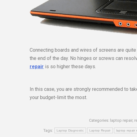
Connecting boards and wires of screens are quite p
the end of the day. No hinges or screws can resol
repair
is so higher these days.
In this case, you are strongly recommended to take
your budget-limit the most.
Categories:
laptop repair
,
r
Tags:
Laptop Diagnostic
Laptop Repair
laptop repair