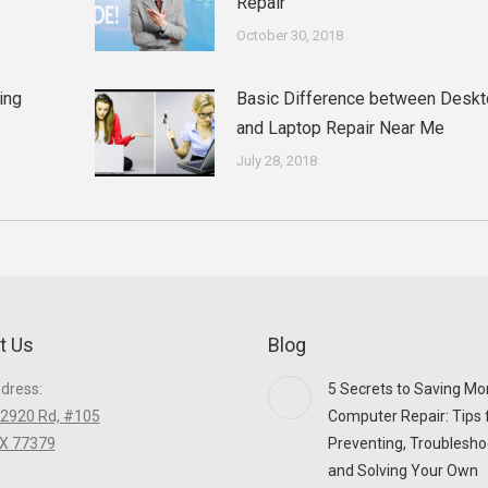
Repair
October 30, 2018
ing
Basic Difference between Desk
and Laptop Repair Near Me
July 28, 2018
t Us
Blog
ddress:
5 Secrets to Saving Mo
2920 Rd, #105
Computer Repair: Tips 
TX 77379
Preventing, Troublesho
and Solving Your Own