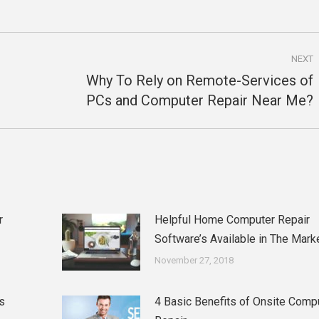
NEXT
Why To Rely on Remote-Services of
Next
PCs and Computer Repair Near Me?
post:
r
Helpful Home Computer Repair
Software’s Available in The Mark
November 27, 2018
s
4 Basic Benefits of Onsite Comp