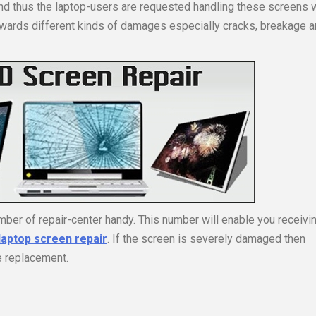
nd thus the laptop-users are requested handling these screens 
wards different kinds of damages especially cracks, breakage 
ber of repair-center handy. This number will enable you receivi
laptop screen repair
. If the screen is severely damaged then
e replacement.