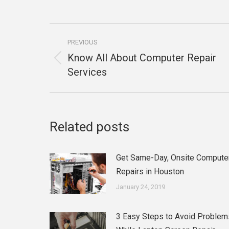
Post
PREVIOUS
navigation
Know All About Computer Repair
Previous
Services
post:
Related posts
Get Same-Day, Onsite Compute
Repairs in Houston
January 24, 2019
3 Easy Steps to Avoid Problem