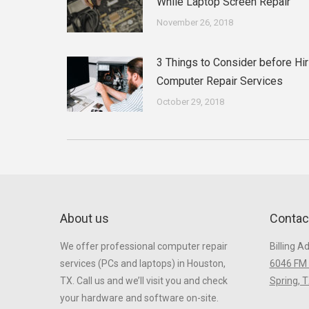
While Laptop Screen Repair
November 26, 2018
3 Things to Consider before Hir
Computer Repair Services
October 29, 2018
About us
Contac
We offer professional computer repair
Billing A
services (PCs and laptops) in Houston,
6046 FM 
TX. Call us and we’ll visit you and check
Spring, 
your hardware and software on-site.