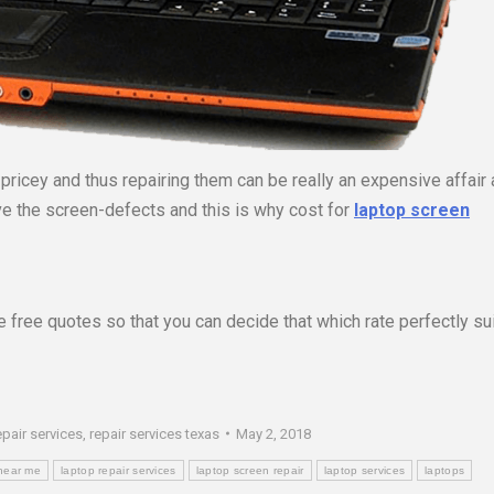
ricey and thus repairing them can be really an expensive affair 
ve the screen-defects and this is why cost for
laptop screen
 free quotes so that you can decide that which rate perfectly su
epair services
,
repair services texas
May 2, 2018
 near me
laptop repair services
laptop screen repair
laptop services
laptops