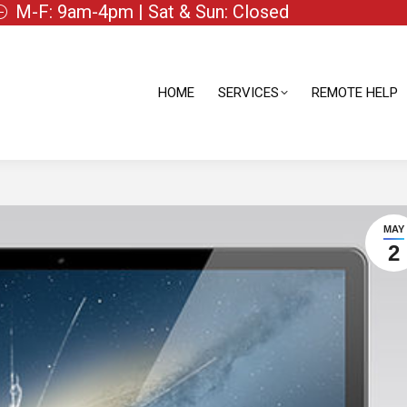
M-F: 9am-4pm | Sat & Sun: Closed
HOME
SERVICES
REMOTE HELP
HOME
SERVICES
REMOTE HELP
MAY
2