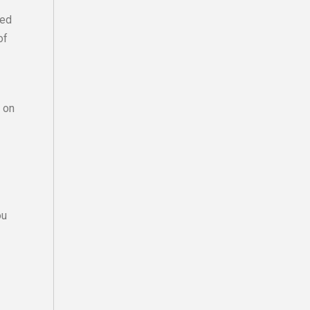
zed
of
r on
ou