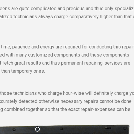
creens are quite complicated and precious and thus only speciali
ialized technicians always charge comparatively higher than that 
time, patience and energy are required for conducting this repai
ipped with many customized components and these components
ot fetch great results and thus permanent repairing-services are
 than temporary ones.
 those technicians who charge hour-wise will definitely charge y
accurately detected otherwise necessary repairs cannot be done.
ng combined together so that the exact repair-expenses can be