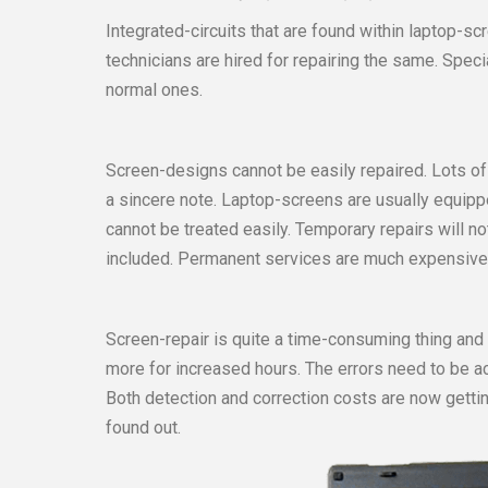
Integrated-circuits that are found within laptop-s
technicians are hired for repairing the same. Spec
normal ones.
Screen-designs cannot be easily repaired. Lots of 
a sincere note. Laptop-screens are usually equ
cannot be treated easily. Temporary repairs will n
included. Permanent services are much expensive
Screen-repair is quite a time-consuming thing and
more for increased hours. The errors need to be 
Both detection and correction costs are now getti
found out.