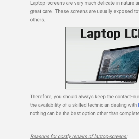
Laptop-screens are very much delicate in nature a
great care. These screens are usually exposed to
others.
Therefore, you should always keep the contact-num
the availability of a skilled technician dealing with
nothing can be the best option other than complet
Reasons for costly repairs of laptop-screens: