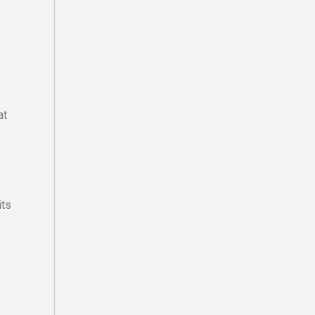
at
its