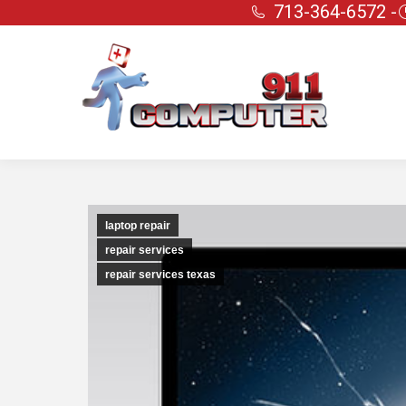
713-364-6572 -
laptop repair
repair services
repair services texas