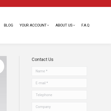
BLOG
YOUR ACCOUNT
ABOUT US
F.A.Q
BLOG
YOUR ACCOUNT
ABOUT US
F.A.Q
Contact Us
Name *
E-mail *
Telephone
Company