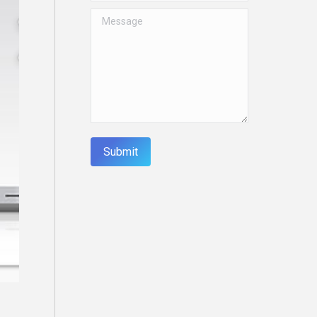
Message
Submit