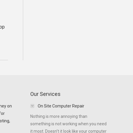
top
Our Services
ney on
On Site Computer Repair
for
Nothing is more annoying than
oting,
something is not working when you need
it most. Doesn't it look like your computer