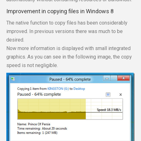
Improvement in copying files in Windows 8
The native function to copy files has been considerably
improved. In previous versions there was much to be
desired.
Now more information is displayed with small integrated
graphics. As you can see in the following image, the copy
speed is not negligible.