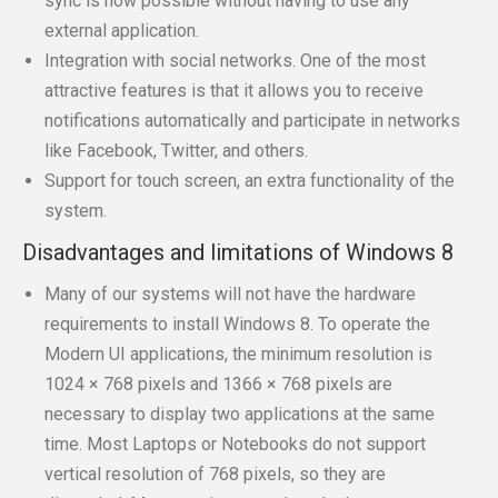
sync is now possible without having to use any
external application.
Integration with social networks. One of the most
attractive features is that it allows you to receive
notifications automatically and participate in networks
like Facebook, Twitter, and others.
Support for touch screen, an extra functionality of the
system.
Disadvantages and limitations of Windows 8
Many of our systems will not have the hardware
requirements to install Windows 8. To operate the
Modern UI applications, the minimum resolution is
1024 × 768 pixels and 1366 × 768 pixels are
necessary to display two applications at the same
time. Most Laptops or Notebooks do not support
vertical resolution of 768 pixels, so they are