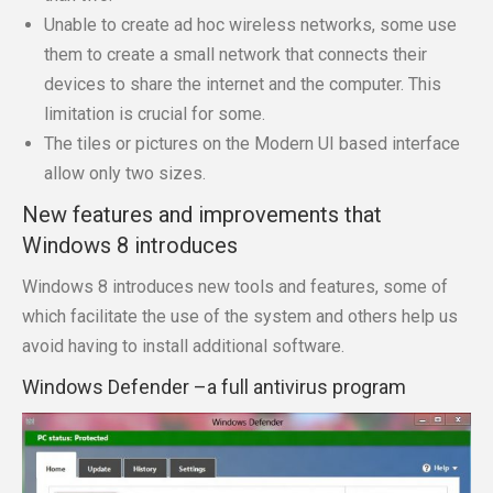
Unable to create ad hoc wireless networks, some use
them to create a small network that connects their
devices to share the internet and the computer. This
limitation is crucial for some.
The tiles or pictures on the Modern UI based interface
allow only two sizes.
New features and improvements that
Windows 8 introduces
Windows 8 introduces new tools and features, some of
which facilitate the use of the system and others help us
avoid having to install additional software.
Windows Defender –a full antivirus program