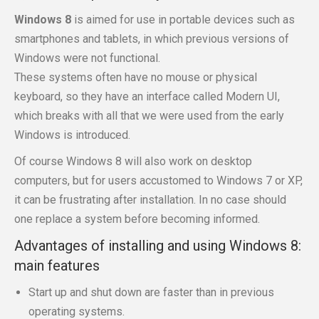
Windows 8
is aimed for use in portable devices such as
smartphones and tablets, in which previous versions of
Windows were not functional.
These systems often have no mouse or physical
keyboard, so they have an interface called Modern UI,
which breaks with all that we were used from the early
Windows is introduced.
Of course Windows 8 will also work on desktop
computers, but for users accustomed to Windows 7 or XP,
it can be frustrating after installation. In no case should
one replace a system before becoming informed.
Advantages of installing and using Windows 8:
main features
Start up and shut down are faster than in previous
operating systems.