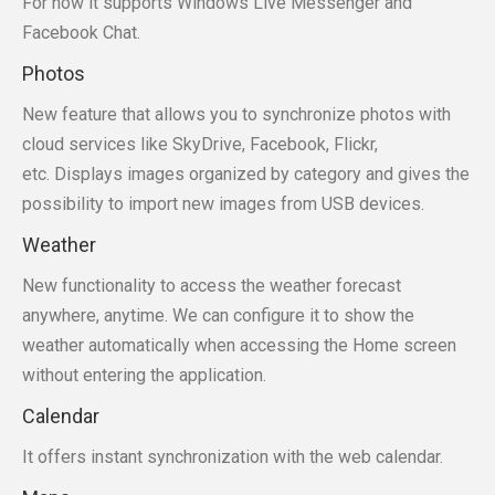
For now it supports Windows Live Messenger and
Facebook Chat.
Photos
New feature that allows you to synchronize photos with
cloud services like SkyDrive, Facebook, Flickr,
etc. Displays images organized by category and gives the
possibility to import new images from USB devices.
Weather
New functionality to access the weather forecast
anywhere, anytime. We can configure it to show the
weather automatically when accessing the Home screen
without entering the application.
Calendar
It offers instant synchronization with the web calendar.