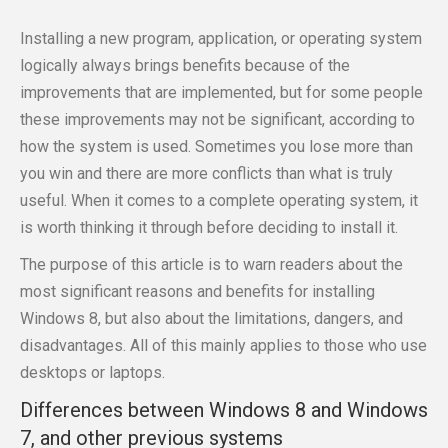
Installing a new program, application, or operating system
logically always brings benefits because of the
improvements that are implemented, but for some people
these improvements may not be significant, according to
how the system is used. Sometimes you lose more than
you win and there are more conflicts than what is truly
useful. When it comes to a complete operating system, it
is worth thinking it through before deciding to install it.
The purpose of this article is to warn readers about the
most significant reasons and benefits for installing
Windows 8, but also about the limitations, dangers, and
disadvantages. All of this mainly applies to those who use
desktops or laptops.
Differences between Windows 8 and Windows
7, and other previous systems