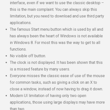
interface, even if we want to use the classic desktop –
this is the main complaint. You can always skip this
limitation, but you need to download and use third party
applications.
The famous Start menu button which is used by all and
has always been the heart of Windows is not available
in Windows 8. For most this was the way to get to all
functions.
No visible off button.
The clock is not displayed. It has been shown that this
is a missed feature by many users.
Everyone misses the classic ease of use of the mouse
for common tasks, such as giving a click on an X to
close a window, instead of now having to drag it down.
Modern UI limitation of having only two open
applications, those using large displays may have more
than two.