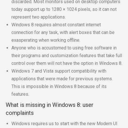
discarded. Most monitors used on desktop computers
today support up to 1280 × 1024 pixels, so it can not
represent two applications.
Windows 8 requires almost constant internet
connection for any task, with alert boxes that can be
exasperating when working offline.
Anyone who is accustomed to using free software in
their programs and customization features that take full
control over them will not have the option in Windows 8.
Windows 7 and Vista support compatibility with
applications that were made for previous systems.
This is impossible in Windows 8 because of its
features.
What is missing in Windows 8: user
complaints
Windows requires us to start with the new Modern UI