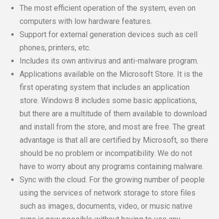
The most efficient operation of the system, even on
computers with low hardware features.
Support for external generation devices such as cell
phones, printers, etc.
Includes its own antivirus and anti-malware program.
Applications available on the Microsoft Store. It is the
first operating system that includes an application
store. Windows 8 includes some basic applications,
but there are a multitude of them available to download
and install from the store, and most are free. The great
advantage is that all are certified by Microsoft, so there
should be no problem or incompatibility. We do not
have to worry about any programs containing malware.
Sync with the cloud. For the growing number of people
using the services of network storage to store files
such as images, documents, video, or music native