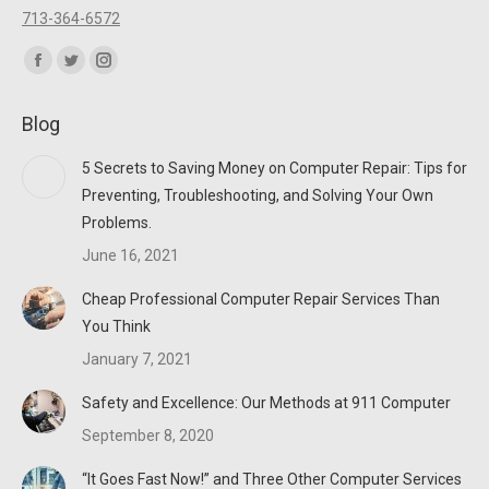
713-364-6572
Find us on:
Facebook
Twitter
Instagram
page
page
page
Blog
opens
opens
opens
in
in
in
5 Secrets to Saving Money on Computer Repair: Tips for
new
new
new
Preventing, Troubleshooting, and Solving Your Own
window
window
window
Problems.
June 16, 2021
Cheap Professional Computer Repair Services Than
You Think
January 7, 2021
Safety and Excellence: Our Methods at 911 Computer
September 8, 2020
“It Goes Fast Now!” and Three Other Computer Services