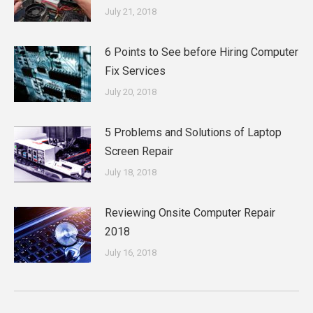
July 21, 2018
6 Points to See before Hiring Computer
Fix Services
July 20, 2018
5 Problems and Solutions of Laptop
Screen Repair
July 18, 2018
Reviewing Onsite Computer Repair
2018
July 16, 2018