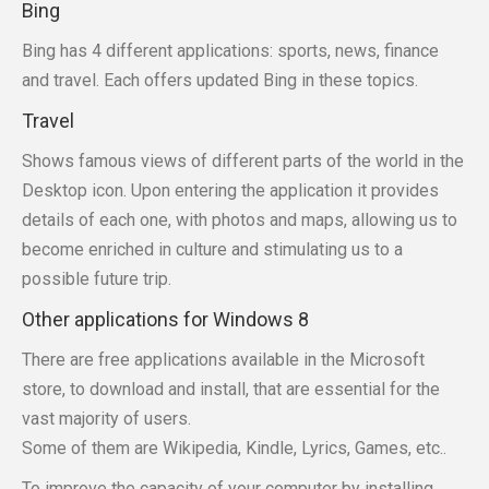
Bing
Bing has 4 different applications: sports, news, finance
and travel. Each offers updated Bing in these topics.
Travel
Shows famous views of different parts of the world in the
Desktop icon. Upon entering the application it provides
details of each one, with photos and maps, allowing us to
become enriched in culture and stimulating us to a
possible future trip.
Other applications for Windows 8
There are free applications available in the Microsoft
store, to download and install, that are essential for the
vast majority of users.
Some of them are Wikipedia, Kindle, Lyrics, Games, etc..
To improve the capacity of your computer by installing