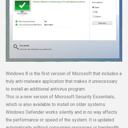
Windows 8 is the first version of Microsoft that includes a
truly anti-malware application that makes it unnecessary
to install an additional antivirus program.
This is a new version of Microsoft Security Essentials,
which is also available to install on older systems.
Windows Defender works silently and in no way affects
the performance or speed of the system. It is updated
automatically without consuming resources or bandwidth.