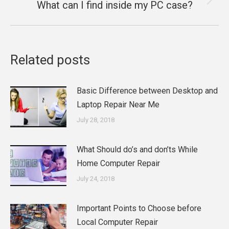
What can I find inside my PC case?
Next
post:
Related posts
Basic Difference between Desktop and
Laptop Repair Near Me
July 28, 2018
What Should do’s and don’ts While
Home Computer Repair
July 24, 2018
Important Points to Choose before
Local Computer Repair