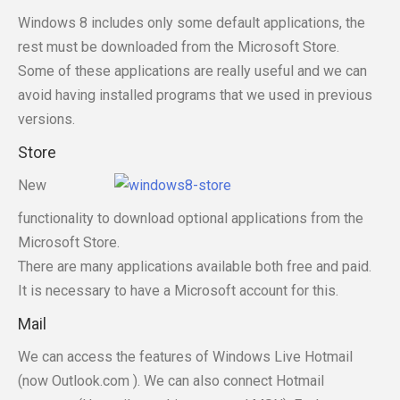
Windows 8 includes only some default applications, the
rest must be downloaded from the Microsoft Store.
Some of these applications are really useful and we can
avoid having installed programs that we used in previous
versions.
Store
New
functionality to download optional applications from the
Microsoft Store.
There are many applications available both free and paid.
It is necessary to have a Microsoft account for this.
Mail
We can access the features of Windows Live Hotmail
(now Outlook.com ). We can also connect Hotmail