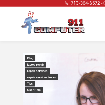
713-364-6572 -
Blog
laptop repair
repair services
repair services texas
Tips
User Help