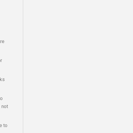
are
or
sks
to
s not
e to