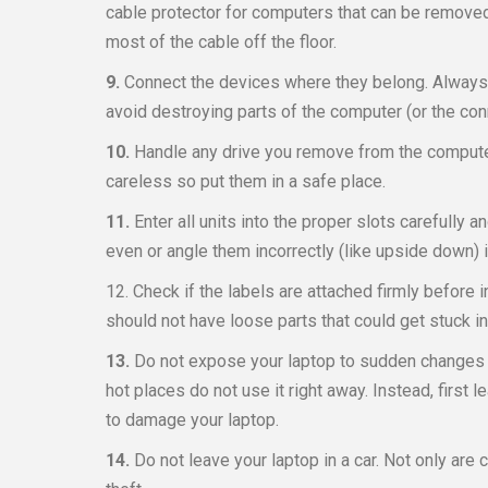
cable protector for computers that can be removed
most of the cable off the floor.
9.
Connect the devices where they belong. Always l
avoid destroying parts of the computer (or the con
10.
Handle any drive you remove from the computer
careless so put them in a safe place.
11.
Enter all units into the proper slots carefully an
even or angle them incorrectly (like upside down) i
12. Check if the labels are attached firmly before 
should not have loose parts that could get stuck i
13.
Do not expose your laptop to sudden changes i
hot places do not use it right away. Instead, first 
to damage your laptop.
14.
Do not leave your laptop in a car. Not only are