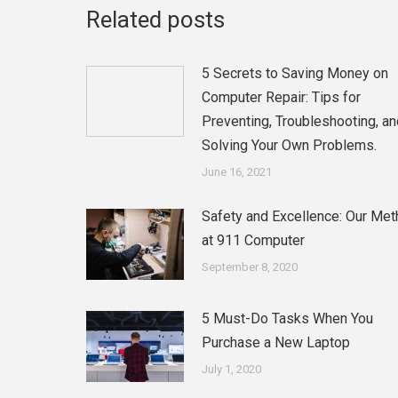
Related posts
5 Secrets to Saving Money on
Computer Repair: Tips for
Preventing, Troubleshooting, an
Solving Your Own Problems.
June 16, 2021
Safety and Excellence: Our Me
at 911 Computer
September 8, 2020
5 Must-Do Tasks When You
Purchase a New Laptop
July 1, 2020