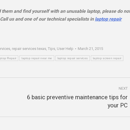
ed them and find yourself with an unusable laptop, please do no
all us and one of our technical specialists in
laptop repair
ervices
,
repair services texas
,
Tips
,
User Help
March 21, 2015
ptop Repair
laptop repair near me
laptop repair services
laptop screen repair
NEXT
6 basic preventive maintenance tips for
Next
your PC
post: