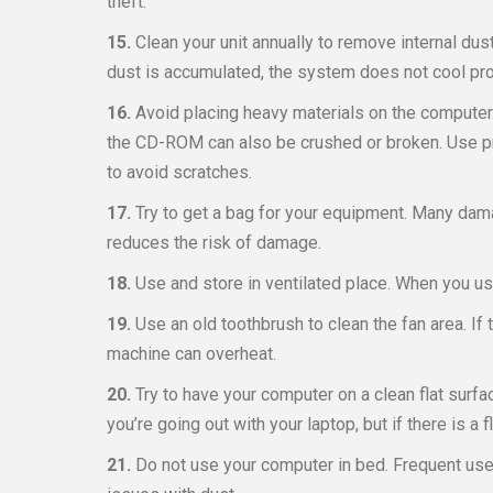
theft.
15.
Clean your unit annually to remove internal dust
dust is accumulated, the system does not cool pro
16.
Avoid placing heavy materials on the computer
the CD-ROM can also be crushed or broken. Use pr
to avoid scratches.
17.
Try to get a bag for your equipment. Many da
reduces the risk of damage.
18.
Use and store in ventilated place. When you use
19.
Use an old toothbrush to clean the fan area. If
machine can overheat.
20.
Try to have your computer on a clean flat surfac
you’re going out with your laptop, but if there is a f
21.
Do not use your computer in bed. Frequent use