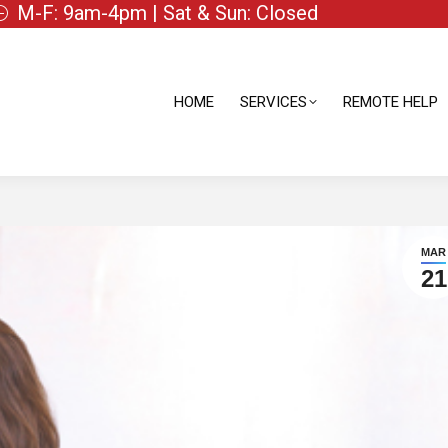
M-F: 9am-4pm | Sat & Sun: Closed
HOME
SERVICES
REMOTE HELP
HOME
SERVICES
REMOTE HELP
MAR
21