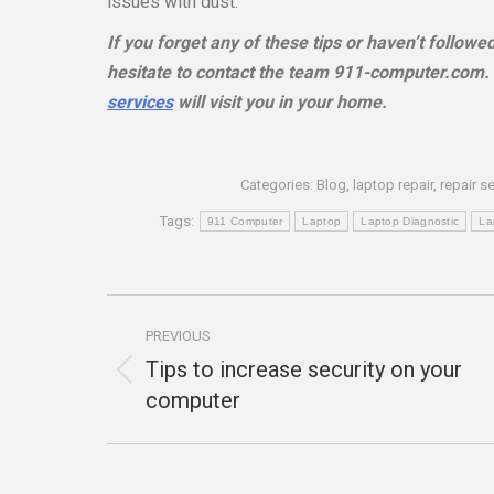
issues with dust.
If you forget any of these tips or haven’t follow
hesitate to contact the team 911-computer.com. C
services
will visit you in your home.
Categories:
Blog
,
laptop repair
,
repair s
Tags:
911 Computer
Laptop
Laptop Diagnostic
La
Post
PREVIOUS
navigation
Tips to increase security on your
Previous
computer
post: