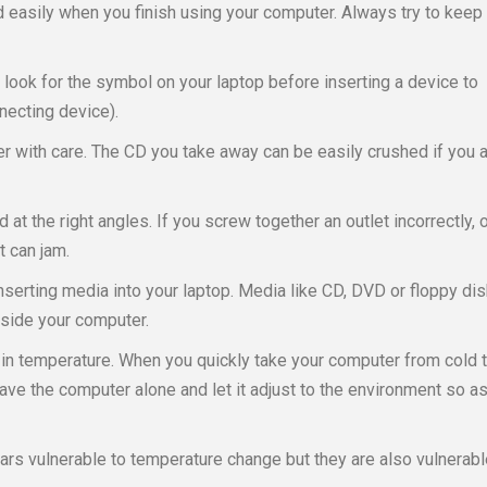
 easily when you finish using your computer. Always try to keep
ook for the symbol on your laptop before inserting a device to
necting device).
 with care. The CD you take away can be easily crushed if you 
d at the right angles. If you screw together an outlet incorrectly, 
t can jam.
inserting media into your laptop. Media like CD, DVD or floppy di
nside your computer.
n temperature. When you quickly take your computer from cold 
leave the computer alone and let it adjust to the environment so a
 cars vulnerable to temperature change but they are also vulnerabl