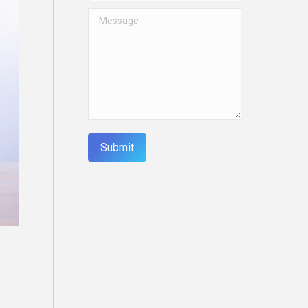
Message
Submit