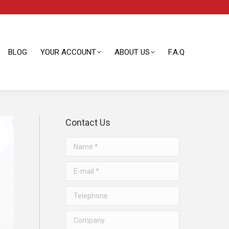
BLOG
YOUR ACCOUNT
ABOUT US
F.A.Q
BLOG
YOUR ACCOUNT
ABOUT US
F.A.Q
Contact Us
Name *
E-mail *
Telephone
Company