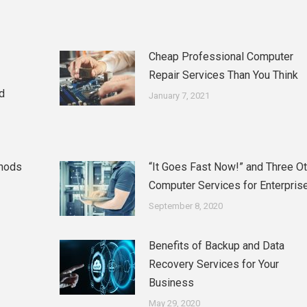
Cheap Professional Computer
Repair Services Than You Think
d
January 7, 2021
thods
“It Goes Fast Now!” and Three O
Computer Services for Enterpris
September 8, 2020
Benefits of Backup and Data
Recovery Services for Your
Business
May 29, 2020