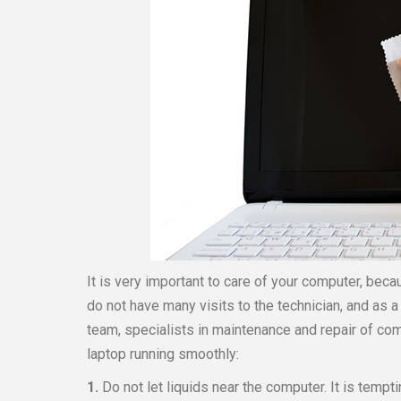
It is very important to care of your computer, becau
do not have many visits to the technician, and as
team, specialists in maintenance and repair of com
laptop running smoothly:
1.
Do not let liquids near the computer. It is tempt