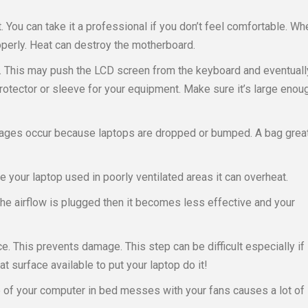
. You can take it a professional if you don’t feel comfortable. Wh
perly. Heat can destroy the motherboard.
. This may push the LCD screen from the keyboard and eventuall
otector or sleeve for your equipment. Make sure it’s large enou
mages occur because laptops are dropped or bumped. A bag grea
 your laptop used in poorly ventilated areas it can overheat.
 the airflow is plugged then it becomes less effective and your
e. This prevents damage. This step can be difficult especially if
lat surface available to put your laptop do it!
 of your computer in bed messes with your fans causes a lot of