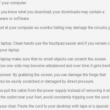
of your computer.
 if you know what you download, your downloads may contain a
dware or software.
t at your computer as crumbs falling may damage the circuits, 
laptop. Clean hands use the touchpad easier and if you remain c
your laptop.
laptop make sure that no small objects can scratch the screen.
wise one side may become unbalanced and over time it gets bent
 screen. By grabbing the screen, you can damage the hinge that
also be easily scratched or damaged by direct pressure.
you pull the cable from the power supply instead of removing it wi
the outlet near your feet, avoid constantly tripping over the cord.
our chair. Paste the cord to your desktop with tape or a special