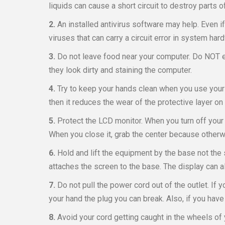
liquids can cause a short circuit to destroy parts 
2.
An installed antivirus software may help. Even
viruses that can carry a circuit error in system har
3.
Do not leave food near your computer. Do NOT ea
they look dirty and staining the computer.
4.
Try to keep your hands clean when you use your 
then it reduces the wear of the protective layer on 
5.
Protect the LCD monitor. When you turn off your 
When you close it, grab the center because other
6.
Hold and lift the equipment by the base not the
attaches the screen to the base. The display can 
7.
Do not pull the power cord out of the outlet. If 
your hand the plug you can break. Also, if you have 
8.
Avoid your cord getting caught in the wheels of y