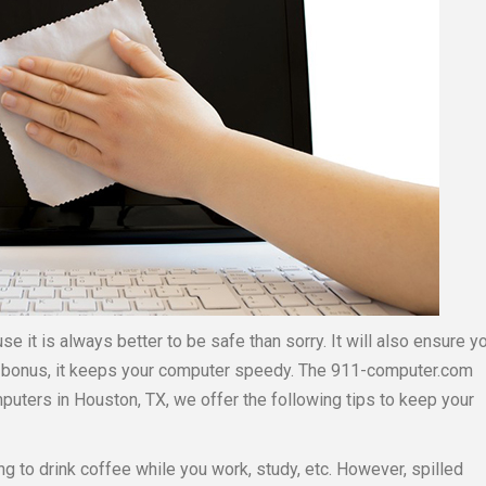
se it is always better to be safe than sorry. It will also ensure y
 a bonus, it keeps your computer speedy. The 911-computer.com
puters in Houston, TX, we offer the following tips to keep your
ing to drink coffee while you work, study, etc. However, spilled