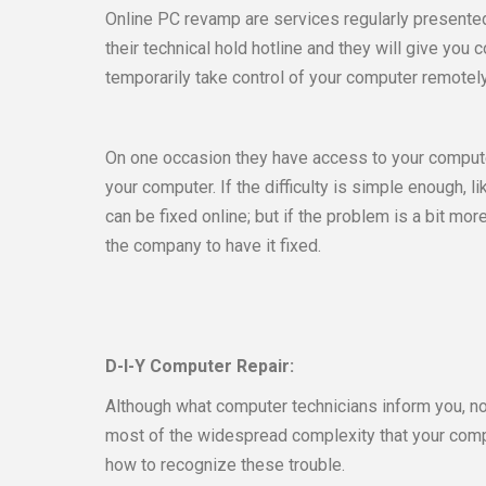
Online PC revamp are services regularly presented
their technical hold hotline and they will give yo
temporarily take control of your computer remotely
On one occasion they have access to your computer
your computer. If the difficulty is simple enough, 
can be fixed online; but if the problem is a bit mo
the company to have it fixed.
D-I-Y Computer Repair:
Although what computer technicians inform you, no
most of the widespread complexity that your compu
how to recognize these trouble.