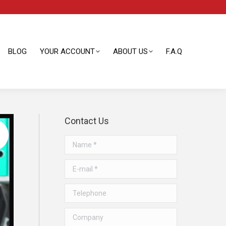
BLOG
YOUR ACCOUNT
ABOUT US
F.A.Q
BLOG
YOUR ACCOUNT
ABOUT US
F.A.Q
Contact Us
Name *
E-mail *
Telephone
Company