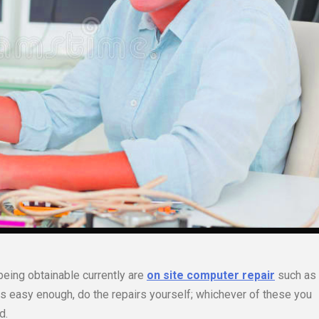
being obtainable currently are
on site computer repair
such as
 is easy enough, do the repairs yourself; whichever of these you
d.