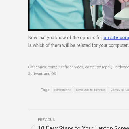
Now that you know of the options for
on site com
is which of them will be related for your computer
Categories:
computer fix services
,
computer repair
,
Hardware
Software and OS
Tags:
computer fix
computer fix services
Computer Ma
Post
PREVIOUS
navigation
10 Easy Steps to Your Laptop Scre