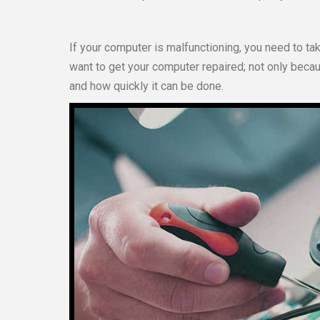
If your computer is malfunctioning, you need to tak
want to get your computer repaired; not only because
and how quickly it can be done.