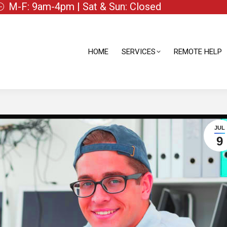
M-F: 9am-4pm | Sat & Sun: Closed
HOME
SERVICES
REMOTE HELP
HOME
SERVICES
REMOTE HELP
JUL
9