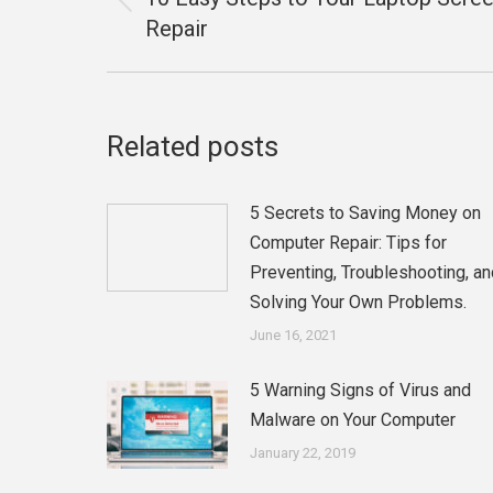
Previous
Repair
post:
Related posts
5 Secrets to Saving Money on
Computer Repair: Tips for
Preventing, Troubleshooting, an
Solving Your Own Problems.
June 16, 2021
5 Warning Signs of Virus and
Malware on Your Computer
January 22, 2019