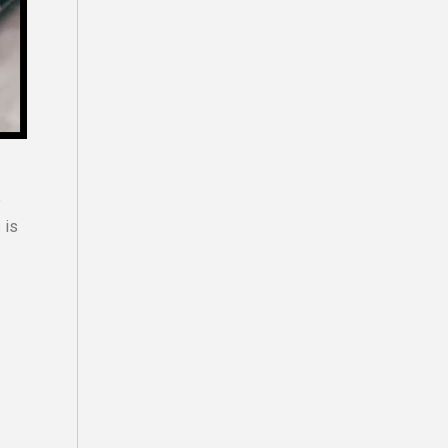
o
 is