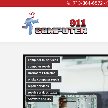
713-364-6572 -
computer fix services
computer repair
Hardware Problems
onsite computer repair
repair services
repair services texas
Software and OS