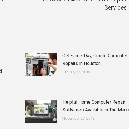
Next
Services
post:
Get Same-Day, Onsite Computer
Repairs in Houston
d
January 24, 2019
Helpful Home Computer Repair
Software’s Available in The Mark
November 27, 2018