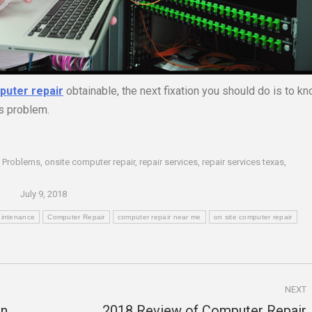
puter repair
obtainable, the next fixation you should do is to k
’s problem.
 Problems
,
onsite computer repair
,
repair services
,
repair services texas
,
July 9, 2018
intenance
Computer Repair
computer repair near me
on site computer repair
NEXT
en
2018 Review of Computer Repair