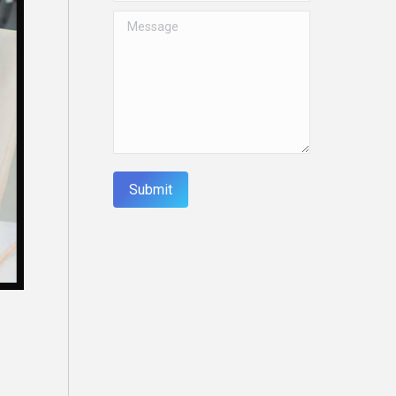
Message
Submit