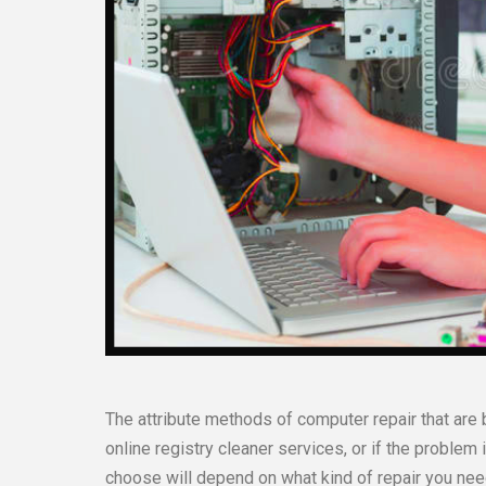
The attribute methods of computer repair that are 
online registry cleaner services, or if the problem
choose will depend on what kind of repair you nee