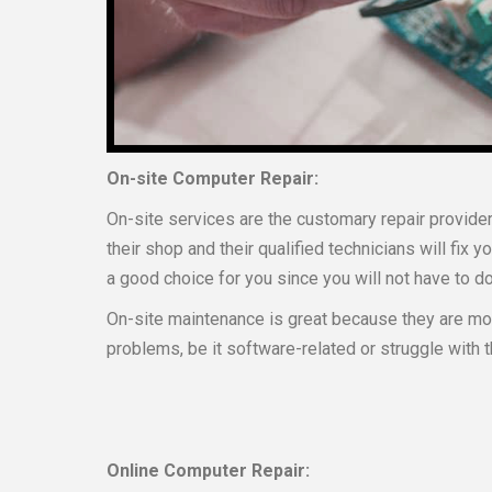
On-site Computer Repair:
On-site services are the customary repair provider
their shop and their qualified technicians will fix y
a good choice for you since you will not have to do 
On-site maintenance is great because they are mor
problems, be it software-related or struggle wit
Online Computer Repair: