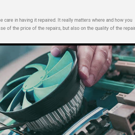
e care in having it repaired. It really matters where and how you
 of the price of the repairs, but also on the quality of the repai