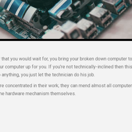
 that you would wait for, you bring your broken down computer t
our computer up for you. If you’re not technically-inclined then this
anything, you just let the technician do his job.
e concentrated in their work; they can mend almost all computer
h the hardware mechanism themselves.