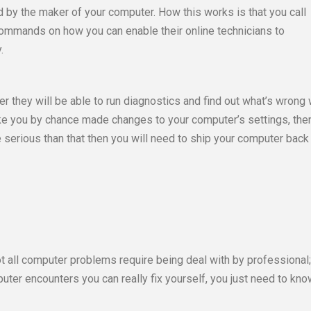
 by the maker of your computer. How this works is that you call
u commands on how you can enable their online technicians to
.
 they will be able to run diagnostics and find out what’s wrong 
like you by chance made changes to your computer’s settings, then
re serious than that then you will need to ship your computer back
t all computer problems require being deal with by professional;
ter encounters you can really fix yourself, you just need to kno