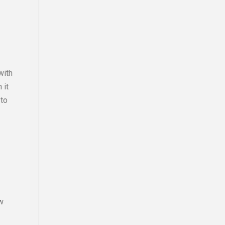
with
 it
 to
w