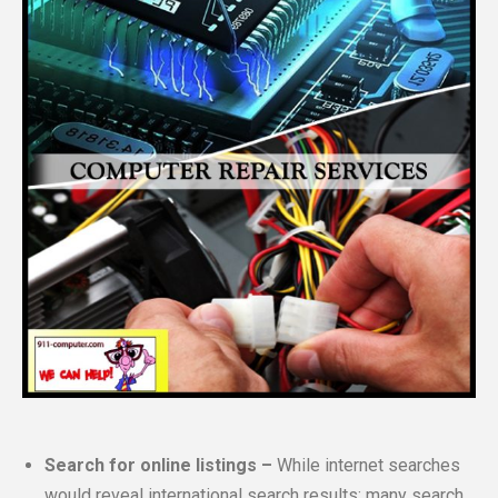
Search for online listings –
While internet searches
would reveal international search results; many search