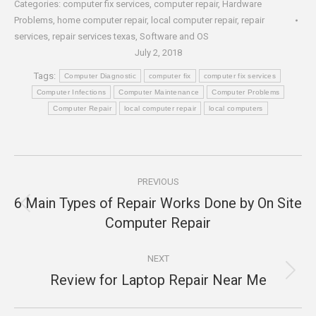
Categories:
computer fix services
,
computer repair
,
Hardware
Problems
,
home computer repair
,
local computer repair
,
repair
services
,
repair services texas
,
Software and OS
July 2, 2018
Tags:
Computer Diagnostic
computer fix
computer fix services
Computer Infections
Computer Maintenance
Computer Problems
Computer Repair
local computer repair
local computers
Post
PREVIOUS
navigation
6 Main Types of Repair Works Done by On Site
Previous
Computer Repair
post:
NEXT
Review for Laptop Repair Near Me
Next
post: