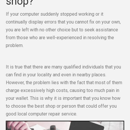
shop?
If your computer suddenly stopped working or it
continually display errors that you cannot fix on your own,
you are left with no other choice but to seek assistance
from those who are well-experienced in resolving the
problem.
It is true that there are many qualified individuals that you
can find in your locality and even in nearby places.
However, the problem lies with the fact that most of them
charge excessively high costs, causing too much pain in
your wallet. This is why it is important that you know how
to choose the best shop or person that could offer you
good local computer repair service.