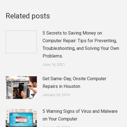
Related posts
5 Secrets to Saving Money on
Computer Repair: Tips for Preventing,
Troubleshooting, and Solving Your Own
Problems.
June 16, 2021
Get Same-Day, Onsite Computer
Repairs in Houston
January 24, 2019
5 Warning Signs of Virus and Malware
on Your Computer