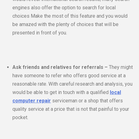
engines also offer the option to search for local
choices Make the most of this feature and you would
be amazed with the plenty of choices that will be
presented in front of you.
Ask friends and relatives for referrals –
They might
have someone to refer who offers good service at a
reasonable rate. With careful research and analysis, you
would be able to get in touch with a qualified
local
computer repair
serviceman or a shop that offers
quality service at a price that is not that painful to your
pocket.