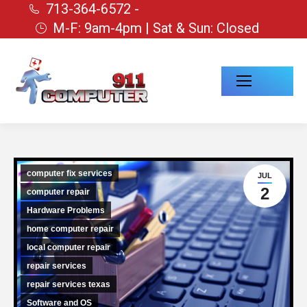
713-364-6572 -
M-F: 9am-4pm | Sat & Sun: Closed
computer fix services
JUL
2
computer repair
Hardware Problems
home computer repair
local computer repair
repair services
repair services texas
Software and OS