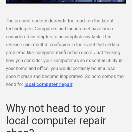
The present society depends too much on the latest
technologies. Computers and the internet have been
considered as staples to accomplish any task. This
reliance can result to confusion in the event that certain
problems like computer malfunction occur. Just thinking
how you consider your computer as an essential utility in
your home and office, you would certainly be at a loss
once it crash and become inoperative. So here comes the
need for
local computer repair
.
Why not head to your
local computer repair