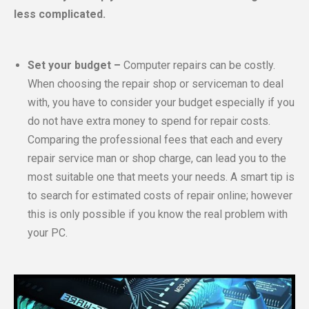
less complicated.
Set your budget –
Computer repairs can be costly.
When choosing the repair shop or serviceman to deal
with, you have to consider your budget especially if you
do not have extra money to spend for repair costs.
Comparing the professional fees that each and every
repair service man or shop charge, can lead you to the
most suitable one that meets your needs. A smart tip is
to search for estimated costs of repair online; however
this is only possible if you know the real problem with
your PC.