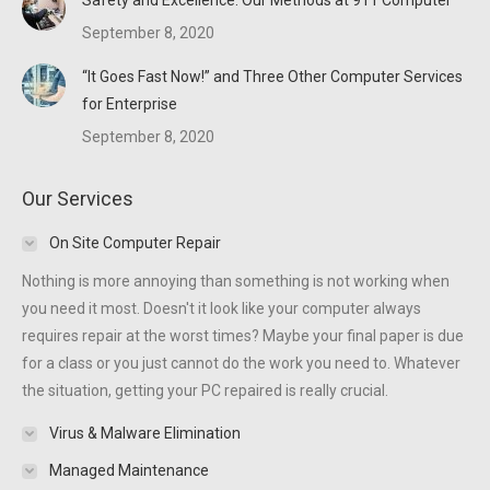
Safety and Excellence: Our Methods at 911 Computer
September 8, 2020
“It Goes Fast Now!” and Three Other Computer Services
for Enterprise
September 8, 2020
Our Services
On Site Computer Repair
Nothing is more annoying than something is not working when
you need it most. Doesn't it look like your computer always
requires repair at the worst times? Maybe your final paper is due
for a class or you just cannot do the work you need to. Whatever
the situation, getting your PC repaired is really crucial.
Virus & Malware Elimination
Managed Maintenance