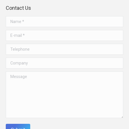
Contact Us
Name *
E-mail *
Telephone
Company
Message