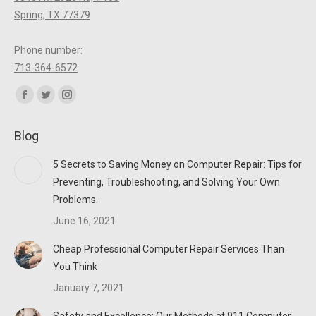
Spring, TX 77379
Phone number:
713-364-6572
Find us on:
Facebook
Twitter
Instagram
page
page
page
Blog
opens
opens
opens
in
in
in
5 Secrets to Saving Money on Computer Repair: Tips for
new
new
new
Preventing, Troubleshooting, and Solving Your Own
window
window
window
Problems.
June 16, 2021
Cheap Professional Computer Repair Services Than
You Think
January 7, 2021