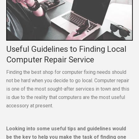
Useful Guidelines to Finding Local
Computer Repair Service
Finding the best shop for computer fixing needs should
not be hard when you decide to go local. Computer repair
is one of the most sought-after services in town and this
is due to the reality that computers are the most useful
accessory at present.
Looking into some useful tips and guidelines would
be the key to help you make the task of finding one