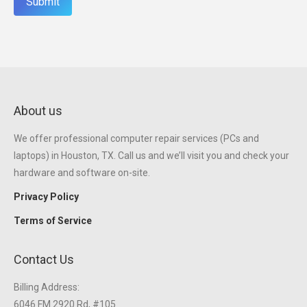
Submit
About us
We offer professional computer repair services (PCs and
laptops) in Houston, TX. Call us and we’ll visit you and check your
hardware and software on-site.
Privacy Policy
Terms of Service
Contact Us
Billing Address:
6046 FM 2920 Rd, #105