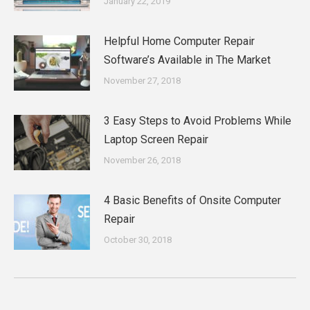
January 22, 2019
Helpful Home Computer Repair
Software’s Available in The Market
November 27, 2018
3 Easy Steps to Avoid Problems While
Laptop Screen Repair
November 26, 2018
4 Basic Benefits of Onsite Computer
Repair
October 30, 2018