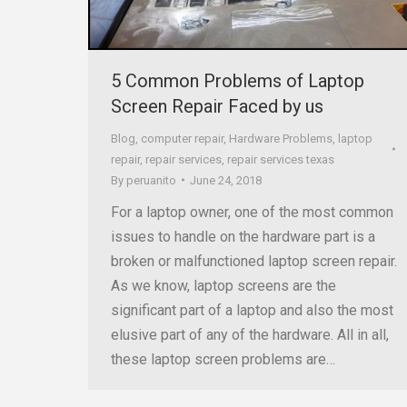
5 Common Problems of Laptop
Screen Repair Faced by us
Blog
,
computer repair
,
Hardware Problems
,
laptop
repair
,
repair services
,
repair services texas
By
peruanito
June 24, 2018
For a laptop owner, one of the most common
issues to handle on the hardware part is a
broken or malfunctioned laptop screen repair.
As we know, laptop screens are the
significant part of a laptop and also the most
elusive part of any of the hardware. All in all,
these laptop screen problems are…