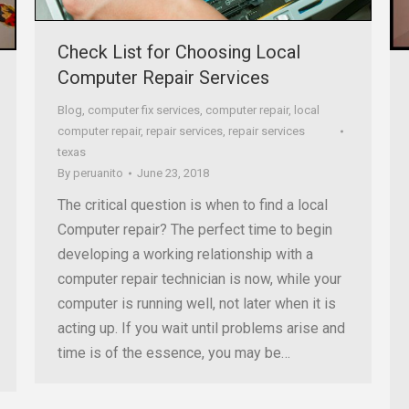
Check List for Choosing Local
Computer Repair Services
Blog
,
computer fix services
,
computer repair
,
local
computer repair
,
repair services
,
repair services
texas
By
peruanito
June 23, 2018
The critical question is when to find a local
Computer repair? The perfect time to begin
developing a working relationship with a
computer repair technician is now, while your
computer is running well, not later when it is
acting up. If you wait until problems arise and
time is of the essence, you may be…