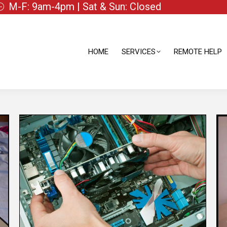
M-F: 9am-4pm | Sat & Sun: Closed
HOME
SERVICES
REMOTE HELP
HOME
SERVICES
REMOTE HELP