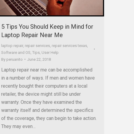
5 Tips You Should Keep in Mind for
Laptop Repair Near Me
laptop repair
,
repair services
,
repair services texas
,
Software and OS
,
Tips
,
User Help
By
peruanito
June 22, 2018
Laptop repair near me can be accomplished
in a number of ways. If men and women have
recently bought their computers at a local
retailer, the device might still be under
warranty. Once they have examined the
warranty itself and determined the specifics
of the coverage, they can begin to take action.
They may even…