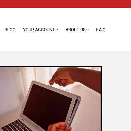
BLOG
YOUR ACCOUNT
ABOUT US
F.A.Q
BLOG
YOUR ACCOUNT
ABOUT US
F.A.Q