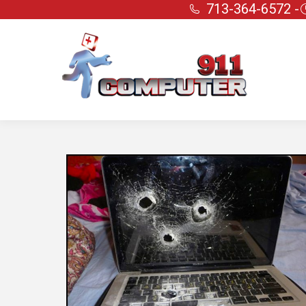
713-364-6572 -