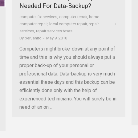
Needed For Data-Backup?
computer fix services
,
computer repair
,
home
computer repair
,
local computer repair
,
repair
services
,
repair services texas
By
peruanito
May 9, 2018
Computers might broke-down at any point of
time and this is why you should always put a
proper back-up of your personal or
professional data. Data-backup is very much
essential these days and this backup can be
efficiently done only with the help of
experienced technicians. You will surely be in
need of an on…