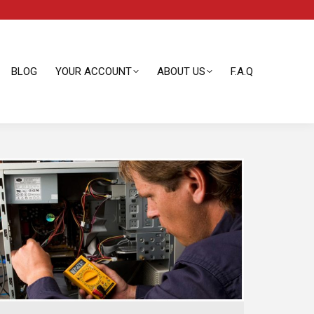
BLOG
YOUR ACCOUNT
ABOUT US
F.A.Q
BLOG
YOUR ACCOUNT
ABOUT US
F.A.Q