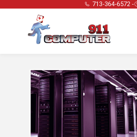
713-364-6572 -