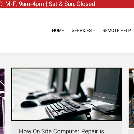
M-F: 9am-4pm | Sat & Sun: Closed
HOME
SERVICES
REMOTE HELP
HOME
SERVICES
REMOTE HELP
How On Site Computer Repair is