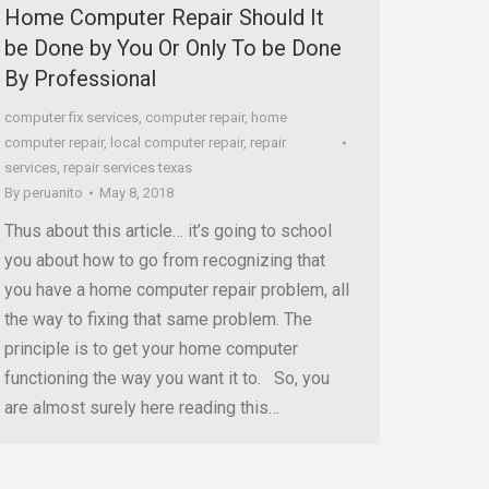
Home Computer Repair Should It
be Done by You Or Only To be Done
By Professional
computer fix services
,
computer repair
,
home
computer repair
,
local computer repair
,
repair
services
,
repair services texas
By
peruanito
May 8, 2018
Thus about this article… it’s going to school
you about how to go from recognizing that
you have a home computer repair problem, all
the way to fixing that same problem. The
principle is to get your home computer
functioning the way you want it to. So, you
are almost surely here reading this…