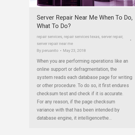
Server Repair Near Me When To Do,
What To Do?
repair services
,
repair services texas
,
server repair
,
server repair near me
By
peruanito
May 23, 2018
When you are performing operations like an
online support or defragmentation, the
system reads each database page for writing
or other procedure. To do so, it first endures
checksum test and check if it is accurate.
For any reason, if the page checksum
variance with that has been intended by
database engine, it intelligencethe…