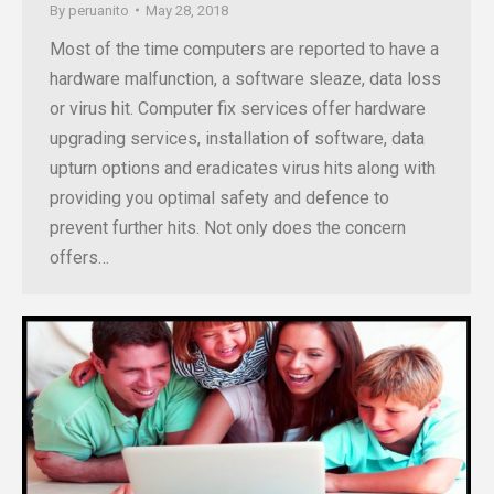
By
peruanito
May 28, 2018
Most of the time computers are reported to have a
hardware malfunction, a software sleaze, data loss
or virus hit. Computer fix services offer hardware
upgrading services, installation of software, data
upturn options and eradicates virus hits along with
providing you optimal safety and defence to
prevent further hits. Not only does the concern
offers…