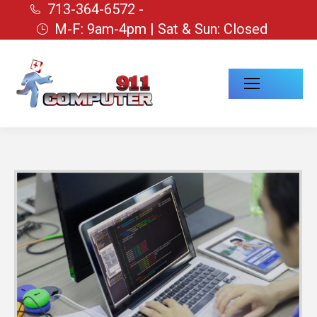
713-364-6572 -
M-F: 9am-4pm | Sat & Sun: Closed