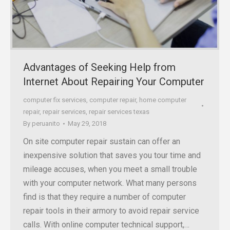
Advantages of Seeking Help from
Internet About Repairing Your Computer
computer fix services
,
computer repair
,
home computer
repair
,
repair services
,
repair services texas
By
peruanito
May 29, 2018
On site computer repair sustain can offer an
inexpensive solution that saves you tour time and
mileage accuses, when you meet a small trouble
with your computer network. What many persons
find is that they require a number of computer
repair tools in their armory to avoid repair service
calls. With online computer technical support,…