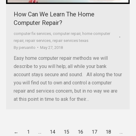
How Can We Learn The Home
Computer Repair?
computer fix services
,
computer repair
,
home computer
repair
,
repair services
,
repair services texas
By
peruanito
May 27, 2018
Easy home computer repair methods we will
describe to you will help; all while your bank
account stays secure and sound. All along the tour
you will find out to own and control a computer
repair and services concern, but in no way we are
at this point in time to ask for their…
←
1
…
14
15
16
17
18
…