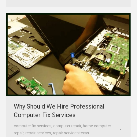
Why Should We Hire Professional
Computer Fix Services
computer fix services
,
computer repair
,
home computer
repair
,
repair services
,
repair services texas