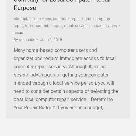
Purpose
computer fix services
,
computer repair
,
home computer
repair
,
local computer repair
,
repair services
,
repair services
texas
By
peruanito
June 2, 2018
Many home-based computer users and
organizations require immediate access to local
computer repair services. Although there are
several advantages of getting your computer
mended through a local service person, you will
need to consider certain aspects of selecting the
best local computer repair service. Determine
Your Repair Budget: If you are on a budget,…