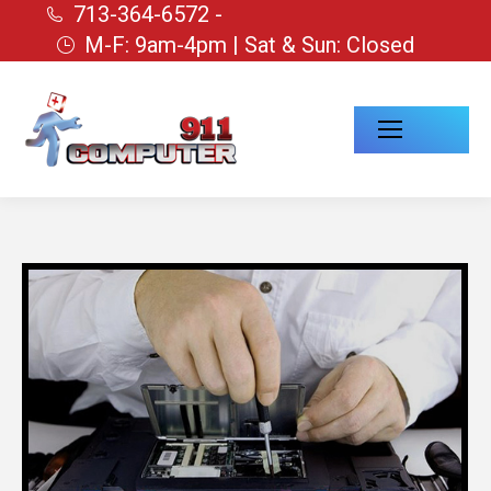
713-364-6572 -
M-F: 9am-4pm | Sat & Sun: Closed