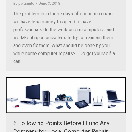
By
peruanito
June 3, 2018
The problem is in these days of economic crisis,
we have less money to spend to have
professionals do the work on our computers, and
we take it upon ourselves to try to maintain them
and even fix them. What should be done by you
while home computer repairs:- Do get yourself a
can…
5 Following Points Before Hiring Any
Company for Local Computer Repair