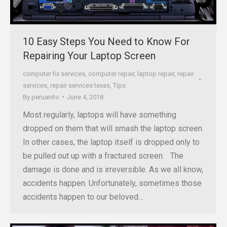
10 Easy Steps You Need to Know For
Repairing Your Laptop Screen
computer fix services
,
computer repair
,
laptop repair
,
repair
services
,
repair services texas
,
Tips
By
peruanito
June 4, 2018
Most regularly, laptops will have something
dropped on them that will smash the laptop screen.
In other cases, the laptop itself is dropped only to
be pulled out up with a fractured screen. The
damage is done and is irreversible. As we all know,
accidents happen. Unfortunately, sometimes those
accidents happen to our beloved…