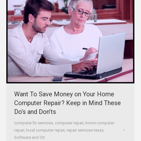
Want To Save Money on Your Home
Computer Repair? Keep in Mind These
Do’s and Don’ts
computer fix services
,
computer repair
,
home computer
repair
,
local computer repair
,
repair services texas
,
Software and OS